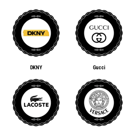
DKNY
Gucci