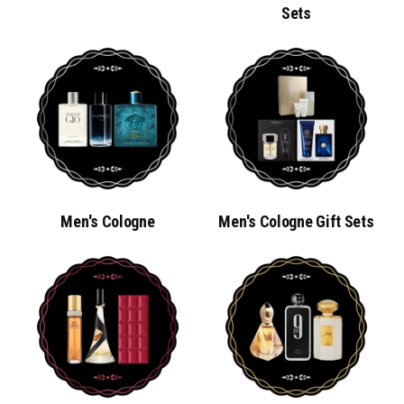
Sets
Men's Cologne
Men's Cologne Gift Sets
MEN