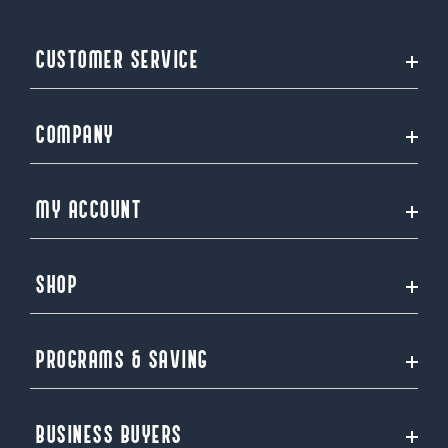
CUSTOMER SERVICE
COMPANY
MY ACCOUNT
SHOP
PROGRAMS & SAVING
BUSINESS BUYERS