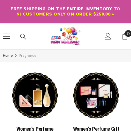
Skip To Content
FREE SHIPPING ON THE ENTIRE INVENTORY
TO
NJ CUSTOMERS ONLY ON ORDER $250,00 +
0
0
i
Home
Fragrance
Women's Perfume
Women's Perfume Gift