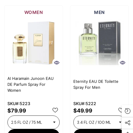
WOMEN
MEN
Al Haramain Junoon EAU
Eternity EAU DE Toilette
DE Parfum Spray For
Spray For Men
Women
SKU#:5223
SKU#:5222
$79.99
$49.99