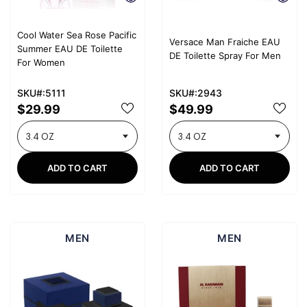
Cool Water Sea Rose Pacific
Versace Man Fraiche EAU
Summer EAU DE Toilette
DE Toilette Spray For Men
For Women
SKU#:5111
SKU#:2943
$29.99
$49.99
ADD TO CART
ADD TO CART
MEN
MEN