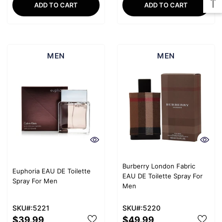
ADD TO CART
ADD TO CART
MEN
MEN
Burberry London Fabric
Euphoria EAU DE Toilette
EAU DE Toilette Spray For
Spray For Men
Men
SKU#:5221
SKU#:5220
$39.99
$49.99