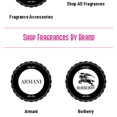
Shop All Fragrances
Fragrance Accessories
Shop Fragrances By Brand
Armani
Burberry