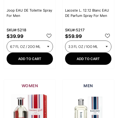
Joop EAU DE Toilette Spray
Lacoste L. 12.12 Blanc EAU
For Men
DE Parfum Spray For Men
SKU#:5218
SKU#:5217
$39.99
$59.99
ADD TO CART
ADD TO CART
WOMEN
MEN