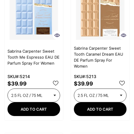
Sabrina Carpenter Sweet
Sabrina Carpenter Sweet
Tooth Caramel Dream EAU
Tooth Me Espresso EAU DE
DE Parfum Spray For
Parfum Spray For Women
Women
SKU#:5214
SKU#:5213
$39.99
$39.99
ADD TO CART
ADD TO CART