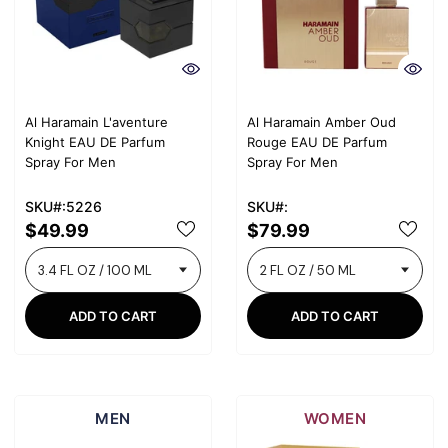
Al Haramain L'aventure
Al Haramain Amber Oud
Knight EAU DE Parfum
Rouge EAU DE Parfum
Spray For Men
Spray For Men
SKU#:5226
SKU#:
$49.99
$79.99
ADD TO CART
ADD TO CART
MEN
WOMEN