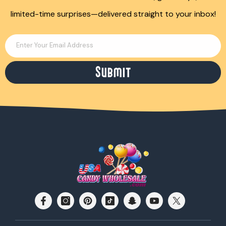
limited-time surprises—delivered straight to your inbox!
Enter Your Email Address
Submit