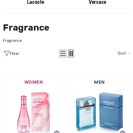
Lacoste
Versace
Fragrance
Fragrance
Sort
Filter
WOMEN
MEN