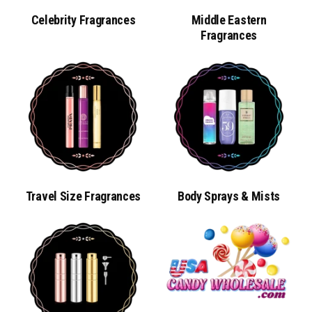
Celebrity Fragrances
Middle Eastern
Fragrances
Al Haramain L'aventure Knight EAU DE
Parfum Spray For Men
Travel Size Fragrances
Body Sprays & Mists
SKU#:5226
$49.99
ADD TO CART