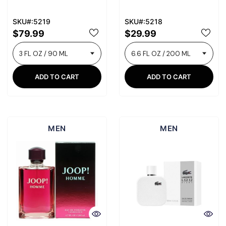
SKU#:5219
SKU#:5218
$79.99
$29.99
ADD TO CART
ADD TO CART
MEN
MEN