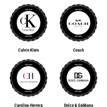
Calvin Klein
Coach
Carolina Herrera
Dolce & Gabbana