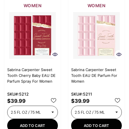
WOMEN
WOMEN
Sabrina Carpenter Sweet
Sabrina Carpenter Sweet
Tooth Cherry Baby EAU DE
Tooth EAU DE Parfum For
Parfum Spray For Women
Women
SKU#:5212
SKU#:5211
$39.99
$39.99
ADD TO CART
ADD TO CART