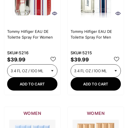
Tommy Hilfiger EAU DE
Tommy Hilfiger EAU DE
Toilette Spray For Women
Toilette Spray For Men
SKU#:5216
SKU#:5215
$39.99
$39.99
ADD TO CART
ADD TO CART
WOMEN
WOMEN