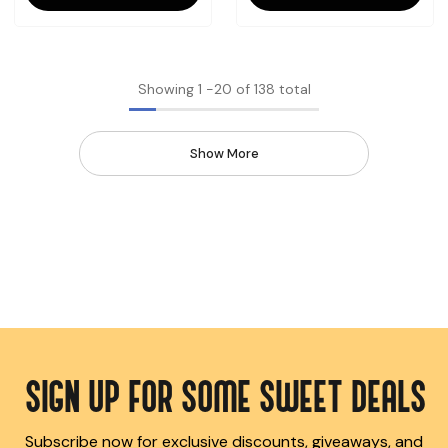
Showing
1
-
20
of 138 total
Show More
SIGN UP FOR SOME SWEET DEALS
Subscribe now for exclusive discounts, giveaways, and