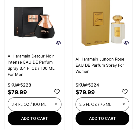
Al Haramain Detour Noir
Al Haramain Junoon Rose
Intense EAU DE Parfum
EAU DE Parfum Spray For
Spray 3.4 Fl Oz / 100 ML
Women
For Men
SKU#:5228
SKU#:5224
$79.99
$79.99
ADD TO CART
ADD TO CART