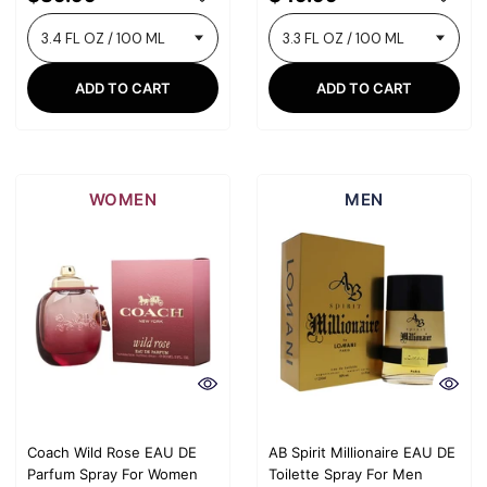
ADD TO CART
ADD TO CART
WOMEN
MEN
Coach Wild Rose EAU DE
AB Spirit Millionaire EAU DE
Parfum Spray For Women
Toilette Spray For Men