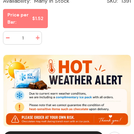
Availability:
Many In Stock
SKU:
1391
Price per
$1.52
Bar:
Decrease
Increase
quantity
quantity
for
for
100
100
Grand
Grand
Candy
Candy
Bar
Bar
1.5
1.5
oz
oz
(36
(36
Bars
Bars
Per
Per
Box)
Box)