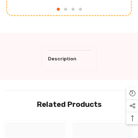
Description
Related Products