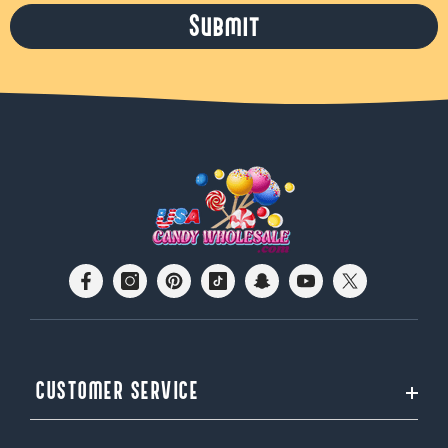
Submit
CUSTOMER SERVICE