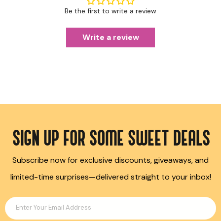
Be the first to write a review
Write a review
SIGN UP FOR SOME SWEET DEALS
Subscribe now for exclusive discounts, giveaways, and
limited-time surprises—delivered straight to your inbox!
Enter Your Email Address