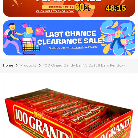
48:15
Home
Products
100 Grand Candy Bar 1.5 Oz (36 Bars Per Box)