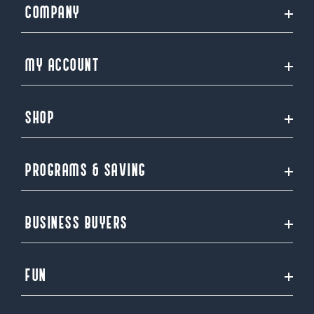
COMPANY
MY ACCOUNT
SHOP
PROGRAMS & SAVING
BUSINESS BUYERS
FUN