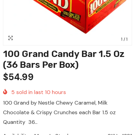
1
/
1
100 Grand Candy Bar 1.5 Oz
(36 Bars Per Box)
$54.99
5
sold in last
10
hours
100 Grand by Nestle Chewy Caramel, Milk
Chocolate & Crispy Crunches each Bar 1.5 oz
Quantity 36...