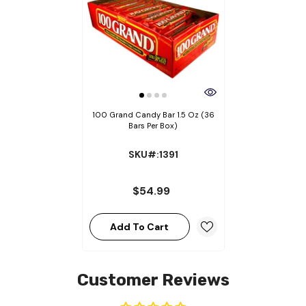
100 Grand Candy Bar 1.5 Oz (36
Bars Per Box)
SKU#:1391
$54.99
Add To Cart
Customer Reviews