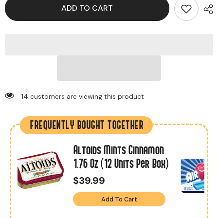
ADD TO CART
14 customers are viewing this product
FREQUENTLY BOUGHT TOGETHER
Altoids Mints Cinnamon
1.76 Oz (12 Units Per Box)
$39.99
Add To Cart