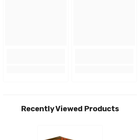
Recently Viewed Products