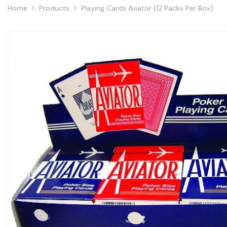
Home
Products
Playing Cards Aviator (12 Packs Per Box)