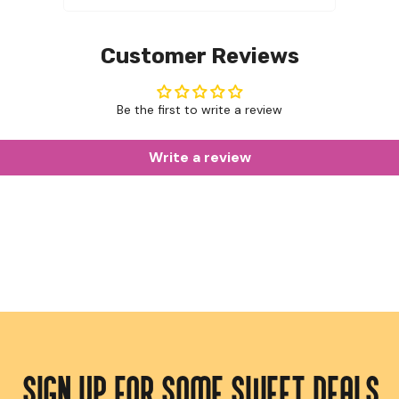
Customer Reviews
Be the first to write a review
Write a review
SIGN UP FOR SOME SWEET DEALS