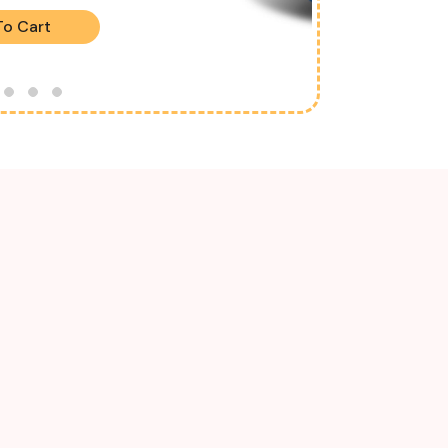
To Cart