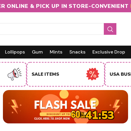
R ONLINE & PICK UP IN STORE-CONVENIENT
Lollipops
Gum
Mints
Snacks
Exclusive Drop
INTERNA
USA BUSINESS BUYERS
BUYERS
41:51