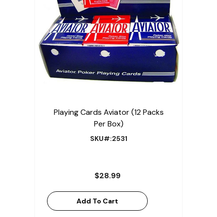
Playing Cards Aviator (12 Packs
Per Box)
SKU#:2531
$28.99
Add To Cart