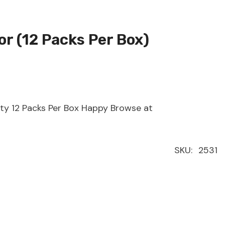
or (12 Packs Per Box)
ity 12 Packs Per Box Happy Browse at
SKU:
2531