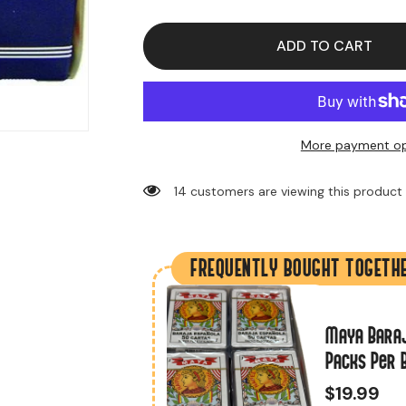
for
for
Playing
Playing
Cards
Cards
Aviator
Aviator
ADD TO CART
(12
(12
Packs
Packs
Per
Per
Box)
Box)
More payment op
14 customers are viewing this product
FREQUENTLY BOUGHT TOGETH
ieces)
Maya Baraj
Packs Per 
$19.99