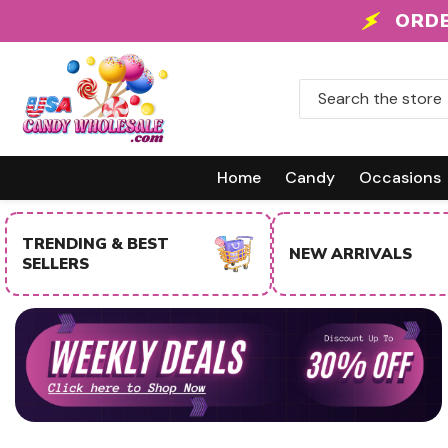
Skip To Content
 +
ORDE
Home
Candy
Occasions
NEW ARRIVALS
SALE ITEMS