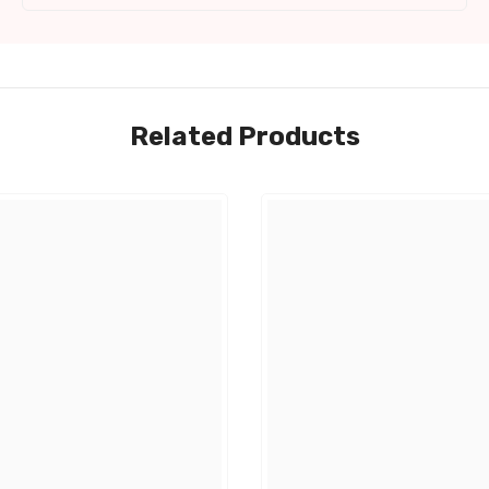
Related Products