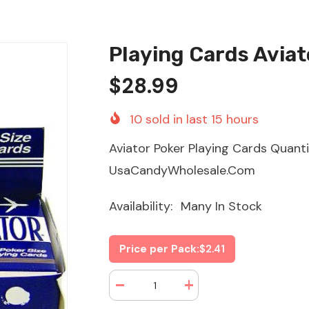
Playing Cards Aviat
$28.99
10
sold in last
15
hours
Aviator Poker Playing Cards Quant
UsaCandyWholesale.Com
Availability:
Many In Stock
Price per Pack:
$2.41
Decrease
Increase
quantity
quantity