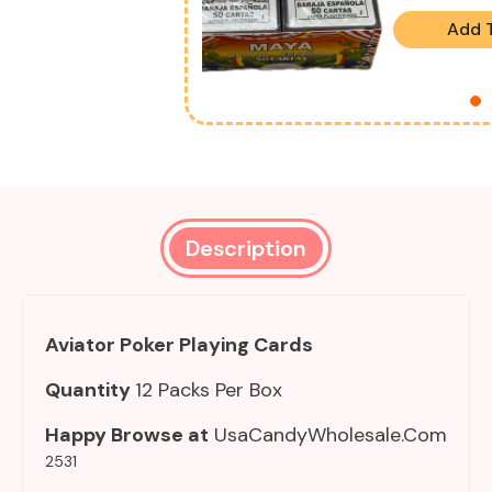
Add 
Description
Aviator Poker Playing Cards
Quantity
12 Packs Per Box
Happy Browse at
UsaCandyWholesale.Com
2531