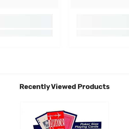
Share
Recently Viewed Products