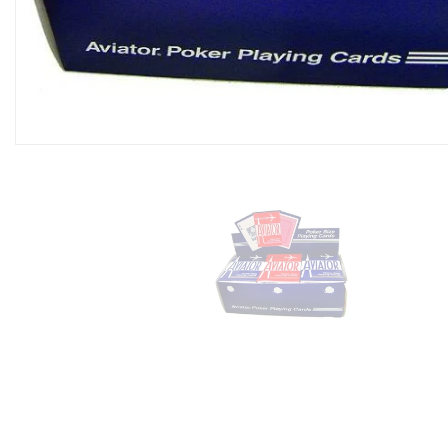
Domino Game Set (28 P
$9.99
Add To Cart