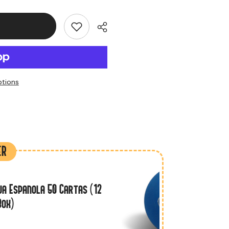
tions
ER
a Espanola 50 Cartas (12
Box)