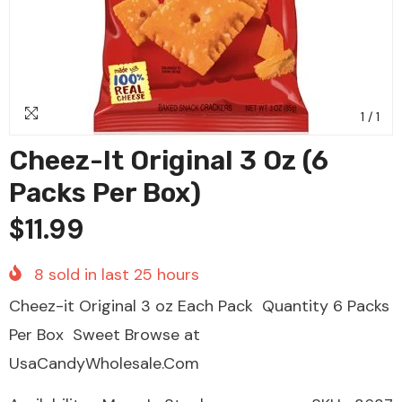
1
/
1
Cheez-It Original 3 Oz (6
Packs Per Box)
$11.99
8
sold in last
25
hours
Cheez-it Original 3 oz Each Pack Quantity 6 Packs
Per Box Sweet Browse at
UsaCandyWholesale.Com