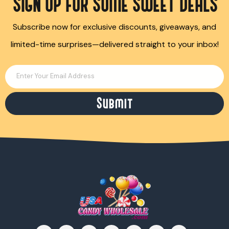
SIGN UP FOR SOME SWEET DEALS
Subscribe now for exclusive discounts, giveaways, and
limited-time surprises—delivered straight to your inbox!
Enter Your Email Address
Submit