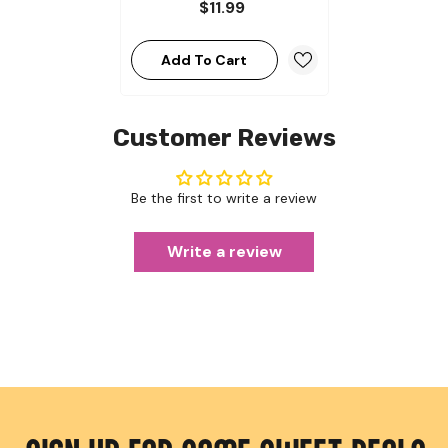
$11.99
Add To Cart
Customer Reviews
Be the first to write a review
Write a review