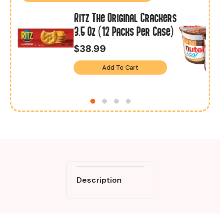
Ritz The Original Crackers
8
3.5 Oz (12 Packs Per Case)
$38.99
Add To Cart
Description