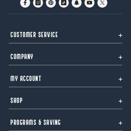
CUSTOMER SERVICE
COMPANY
MY ACCOUNT
SHOP
PROGRAMS & SAVING