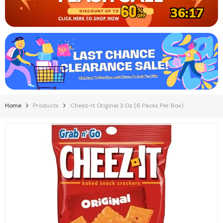
36:16
Home
Products
Cheez-It Original 3 Oz (6 Packs Per Box)