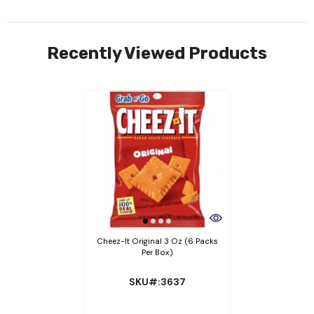
Recently Viewed Products
Cheez-It Original 3 Oz (6 Packs
Per Box)
SKU#:3637