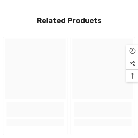
Related Products