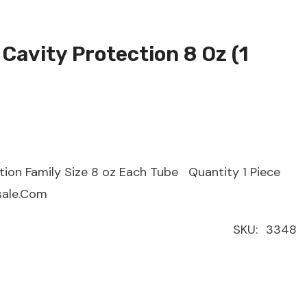
Cavity Protection 8 Oz (1
ion Family Size 8 oz Each Tube Quantity 1 Piece
sale.Com
SKU:
3348