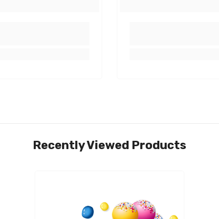
Share
Recently Viewed Products