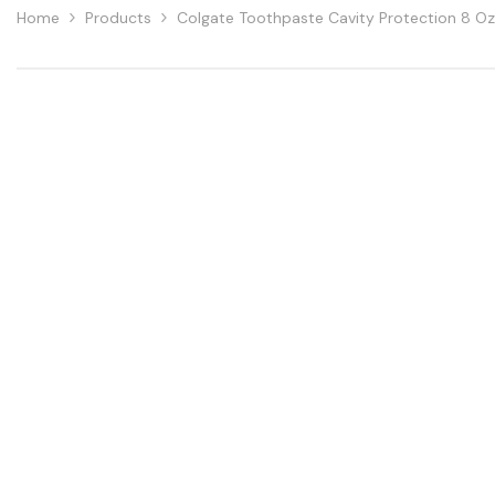
Home
Products
Colgate Toothpaste Cavity Protection 8 Oz 