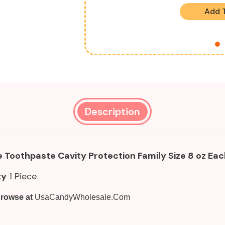
Add 
Description
 Toothpaste Cavity Protection Family Size 8 oz E
ty
1 Piece
rowse at
UsaCandyWholesale.Com