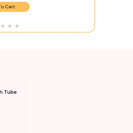
To Cart
ach Tube