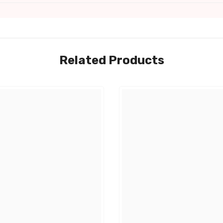
Related Products