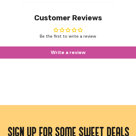
Customer Reviews
Be the first to write a review
Write a review
SIGN UP FOR SOME SWEET DEALS