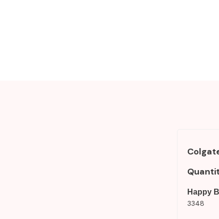
Colgate
Quanti
Happy B
3348