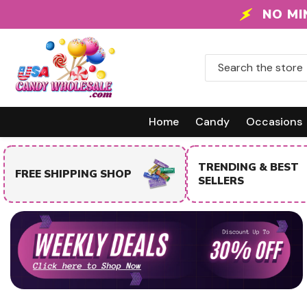
Skip To Content
FREE SHIPPING
Home
Candy
Occasions
TRENDING & BEST
FREE SHIPPING SHOP
SELLERS