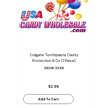
Colgate Toothpaste Cavity
Protection 8 Oz (1 Piece)
SKU#:3348
$2.99
Add To Cart