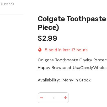
(1 Piece)
Colgate Toothpaste 
Piece)
$2.99
5
sold in last
17
hours
Colgate Toothpaste Cavity Protect
Happy Browse at UsaCandyWhole
Availability:
Many In Stock
Decrease
Increase
quantity
quantity
for
for