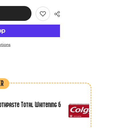
tions
t
ER
othpaste Total Whitening 6