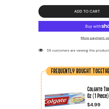
Colgate
Colgate
Toothpaste
Toothpaste
Cavity
Cavity
ADD TO CART
Protection
Protection
8
8
oz
oz
(1
(1
Piece)
Piece)
More payment op
59 customers are viewing this produc
FREQUENTLY BOUGHT TOGETH
Mint (24 Strips
Colgate To
er Box)
Oz (1 Piece)
$4.99