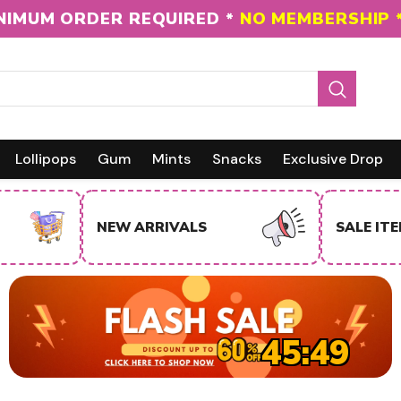
 ON THE ENTIRE INVENTORY
TO NJ CUSTOMER
Lollipops
Gum
Mints
Snacks
Exclusive Drop
NEW ARRIVALS
SALE IT
45:48