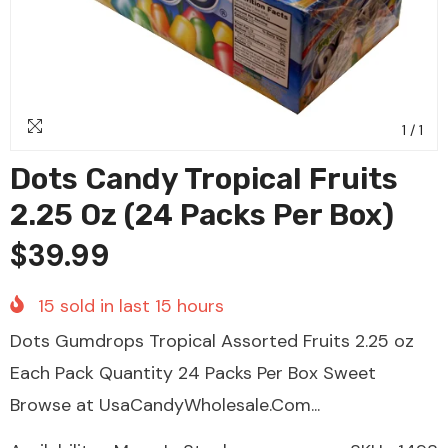
1
/
1
Dots Candy Tropical Fruits
2.25 Oz (24 Packs Per Box)
$39.99
15
sold in last
15
hours
Dots Gumdrops Tropical Assorted Fruits 2.25 oz
Each Pack Quantity 24 Packs Per Box Sweet
Browse at UsaCandyWholesale.Com...