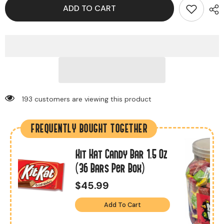
ADD TO CART
193 customers are viewing this product
FREQUENTLY BOUGHT TOGETHER
Kit Kat Candy Bar 1.5 Oz
s
(36 Bars Per Box)
$45.99
Add To Cart