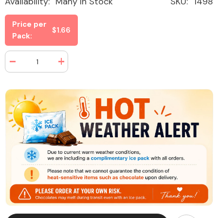
Availability:
Many In Stock
SKU:
1498
Price per
$1.66
Pack:
Decrease
Increase
quantity
quantity
for
for
Dots
Dots
Candy
Candy
Tropical
Tropical
Fruits
Fruits
2.25
2.25
oz
oz
(24
(24
Packs
Packs
Per
Per
Box)
Box)