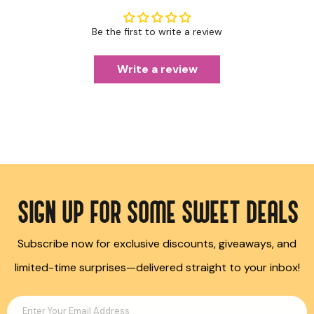
Be the first to write a review
Write a review
SIGN UP FOR SOME SWEET DEALS
Subscribe now for exclusive discounts, giveaways, and
limited-time surprises—delivered straight to your inbox!
Enter Your Email Address