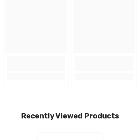
Recently Viewed Products