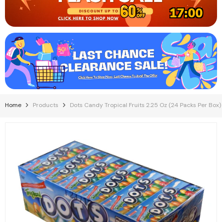
17:00
Home
Products
Dots Candy Tropical Fruits 2.25 Oz (24 Packs Per Box)