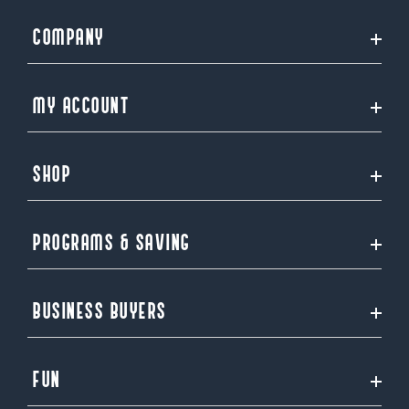
COMPANY
MY ACCOUNT
SHOP
PROGRAMS & SAVING
BUSINESS BUYERS
FUN