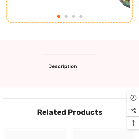
Description
Related Products