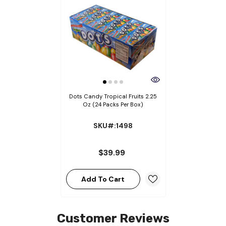
Dots Candy Tropical Fruits 2.25
Oz (24 Packs Per Box)
SKU#:1498
$39.99
Add To Cart
Customer Reviews