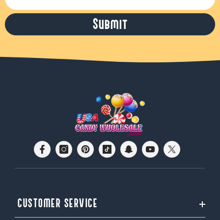
Submit
CUSTOMER SERVICE