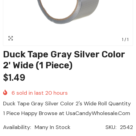
1
/
1
Duck Tape Gray Silver Color
2' Wide (1 Piece)
$1.49
6
sold in last
20
hours
Duck Tape Gray Silver Color 2's Wide Roll Quantity
1 Piece Happy Browse at UsaCandyWholesale.Com
Availability:
Many In Stock
SKU:
2542