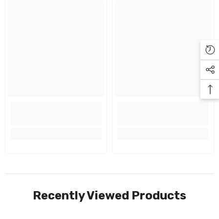
Recently Viewed Products