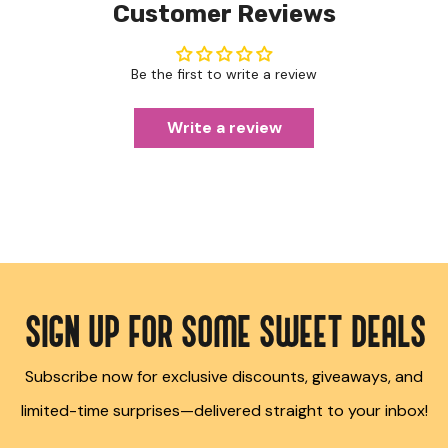
Customer Reviews
Be the first to write a review
Write a review
SIGN UP FOR SOME SWEET DEALS
Subscribe now for exclusive discounts, giveaways, and
limited-time surprises—delivered straight to your inbox!