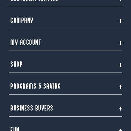
COMPANY
MY ACCOUNT
SHOP
PROGRAMS & SAVING
BUSINESS BUYERS
FUN