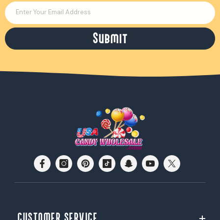
Enter Your Email Address
Submit
CUSTOMER SERVICE