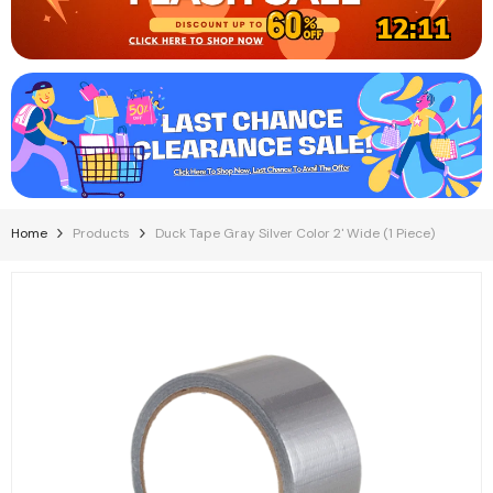
12:11
Home
Products
Duck Tape Gray Silver Color 2' Wide (1 Piece)