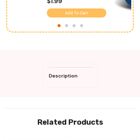
$1.99
Add To Cart
Description
Related Products