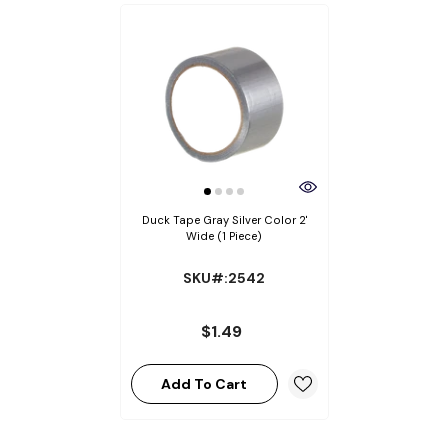
Duck Tape Gray Silver Color 2'
Wide (1 Piece)
SKU#:2542
$1.49
Add To Cart