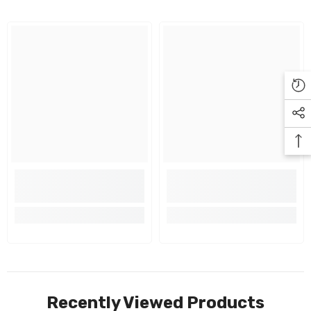
Recently Viewed Products