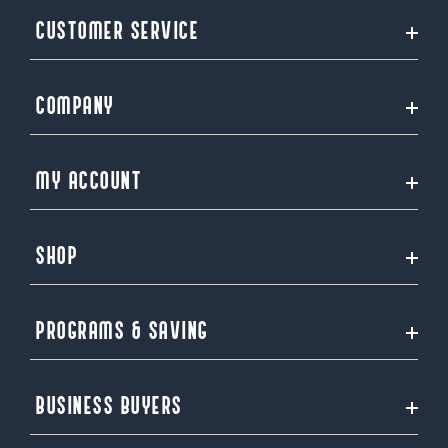
CUSTOMER SERVICE
COMPANY
MY ACCOUNT
SHOP
PROGRAMS & SAVING
BUSINESS BUYERS