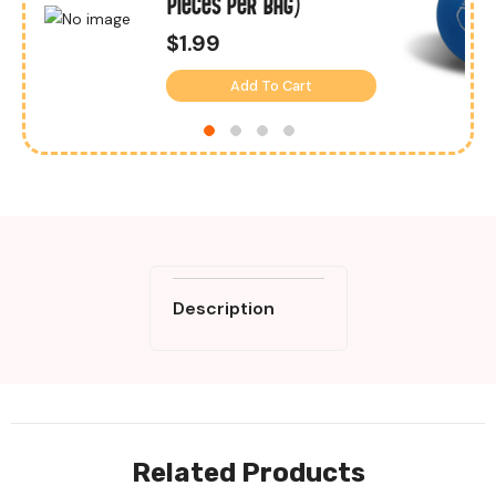
Pieces Per Bag)
$1.99
Add To Cart
Description
Related Products