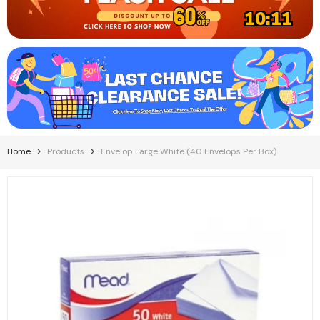
10:11
Home
Products
Envelop Large White (40 Envelops Per Box)