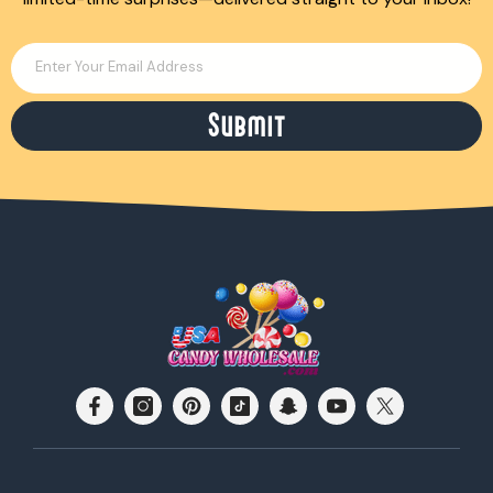
Enter Your Email Address
Submit