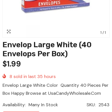
1
/
1
Envelop Large White (40
Envelops Per Box)
$1.99
8
sold in last
35
hours
Envelop Large White Color Quantity 40 Pieces Per
Box Happy Browse at UsaCandyWholesale.Com
Availability:
Many In Stock
SKU:
2543