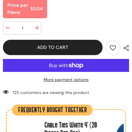
Price per
$0.04
Piece:
Decrease
Increase
quantity
quantity
for
for
Envelop
Envelop
ADD TO CART
Large
Large
White
White
(40
(40
Envelops
Envelops
Per
Per
Box)
Box)
More payment options
125 customers are viewing this product
FREQUENTLY BOUGHT TOGETHER
Cable Ties White 4' (20