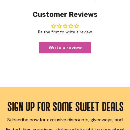
Customer Reviews
Be the first to write a review
Write a review
SIGN UP FOR SOME SWEET DEALS
Subscribe now for exclusive discounts, giveaways, and
limited-time surprises—delivered straight to your inbox!