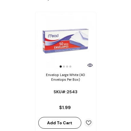
Envelop Large White (40
Envelops Per Box)
SKU#:2543
$1.99
Add To Cart