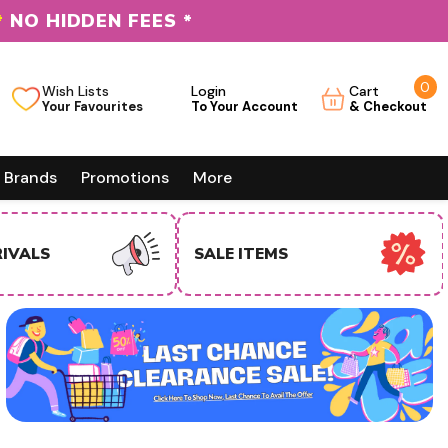
*
NO HIDDEN FEES *
0
0
Wish Lists
Login
Cart
it
Brands
Promotions
More
EMS
USA BUSINESS BUYERS