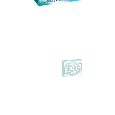
Almond Joy King Size 3
Per Box)
$44.99