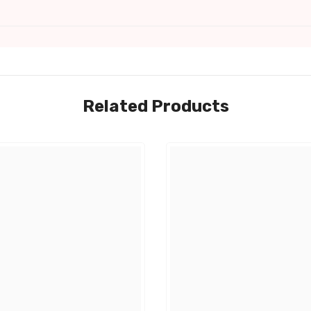
Related Products