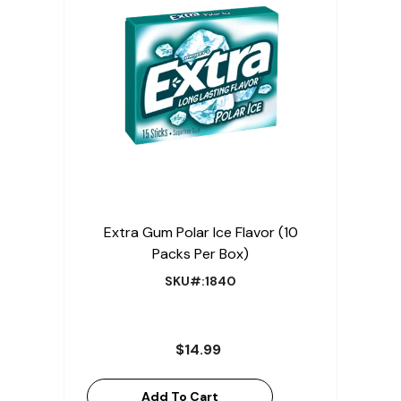
Extra Gum Polar Ice Flavor (10
Packs Per Box)
SKU#:1840
$14.99
Add To Cart