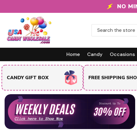
Skip To Content
NO MI
Home
Candy
Occasions
TRENDING & BEST
FREE SHIPPING SHOP
SELLERS