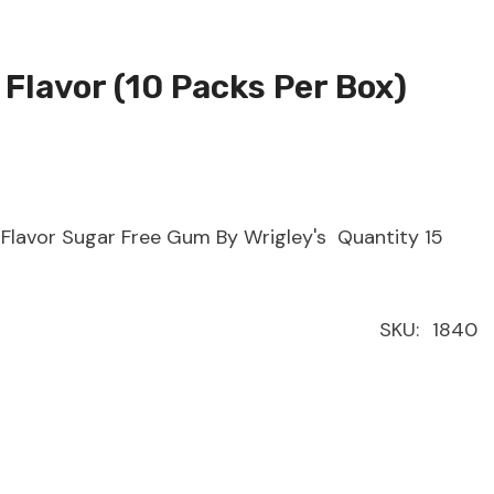
 Flavor (10 Packs Per Box)
Flavor Sugar Free Gum By Wrigley's Quantity 15
SKU:
1840