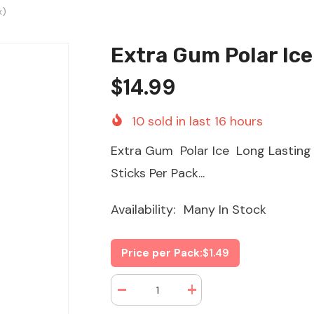
x)
Extra Gum Polar Ice
$14.99
10
sold in last
16
hours
Extra Gum Polar Ice Long Lasting 
Sticks Per Pack...
Availability:
Many In Stock
Price per Pack:
$1.49
Decrease
Increase
quantity
quantity