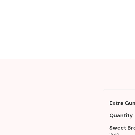
Add To Cart
Extra Gum
Quantity
Sweet Br