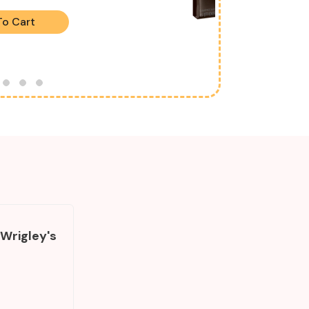
To Cart
 Wrigley's