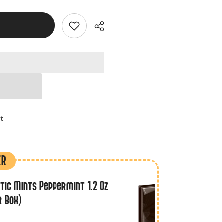
ct
ER
tic Mints Peppermint 1.2 Oz
r Box)