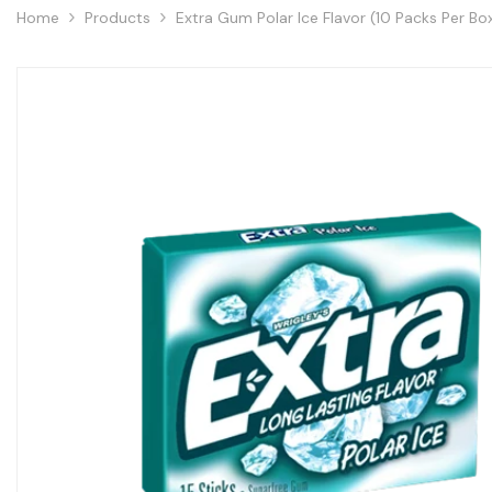
Home
Products
Extra Gum Polar Ice Flavor (10 Packs Per Bo