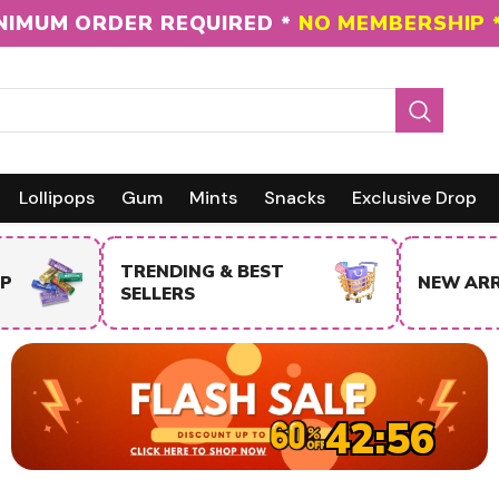
NIMUM ORDER REQUIRED *
NO MEMBERSHIP 
Lollipops
Gum
Mints
Snacks
Exclusive Drop
NEW ARRIVALS
SALE IT
42:55