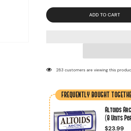
for
for
Extra
Extra
Gum
Gum
Polar
Polar
ADD TO CART
Ice
Ice
Flavor
Flavor
(10
(10
Packs
Packs
Per
Per
Box)
Box)
283 customers are viewing this produ
FREQUENTLY BOUGHT TOGETH
.2 Oz (18 Units
Altoids Arc
(8 Units Pe
$23.99