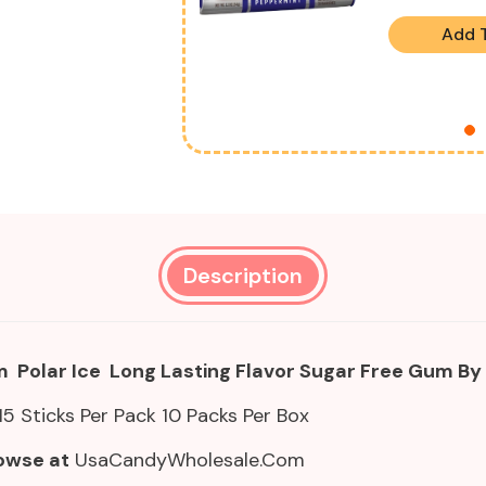
Add 
Description
 Polar Ice Long Lasting Flavor Sugar Free Gum By
15 Sticks Per Pack 10 Packs Per Box
owse at
UsaCandyWholesale.Com