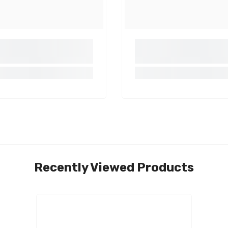
Share
Recently Viewed Products