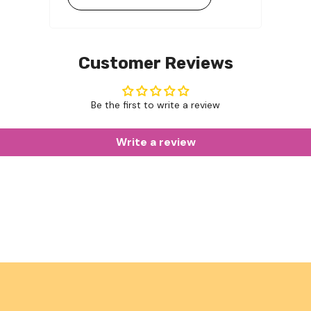
Customer Reviews
Be the first to write a review
Write a review