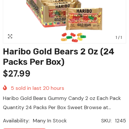
1
/
1
Haribo Gold Bears 2 Oz (24
Packs Per Box)
$27.99
5
sold in last
20
hours
Haribo Gold Bears Gummy Candy 2 oz Each Pack
Quantity 24 Packs Per Box Sweet Browse at...
Availability:
Many In Stock
SKU:
1245