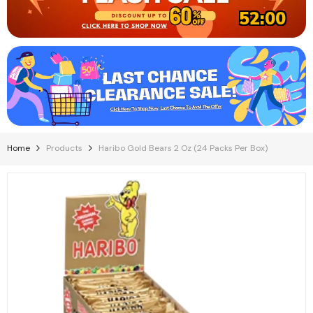
51:59
Home
Products
Haribo Gold Bears 2 Oz (24 Packs Per Box)