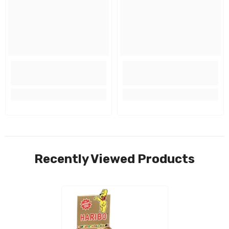
Recently Viewed Products