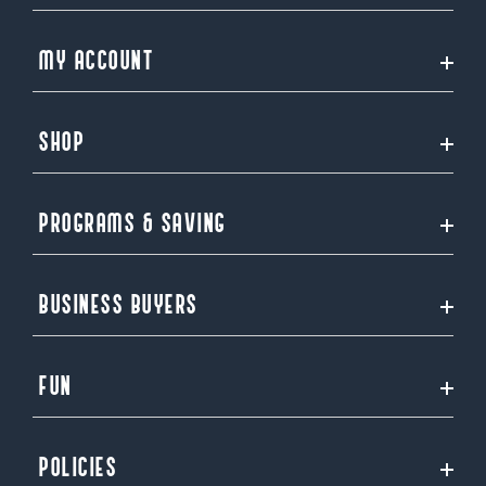
MY ACCOUNT
SHOP
PROGRAMS & SAVING
BUSINESS BUYERS
FUN
POLICIES