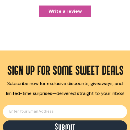
Write a review
SIGN UP FOR SOME SWEET DEALS
Subscribe now for exclusive discounts, giveaways, and
limited-time surprises—delivered straight to your inbox!
Enter Your Email Address
Submit