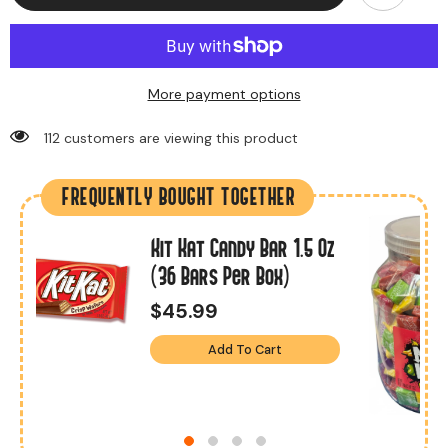
More payment options
112 customers are viewing this product
FREQUENTLY BOUGHT TOGETHER
Kit Kat Candy Bar 1.5 Oz
s
(36 Bars Per Box)
$45.99
Add To Cart