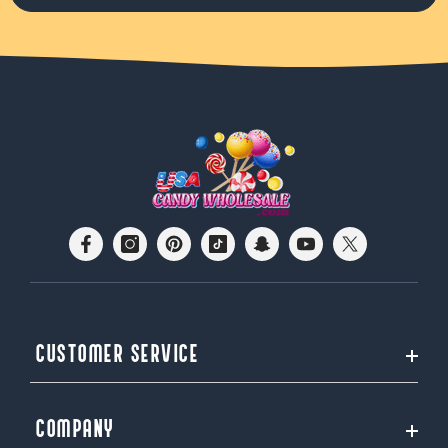
CUSTOMER SERVICE
COMPANY