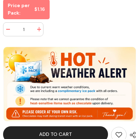
Price per
$1.16
Pack:
Decrease
Increase
quantity
quantity
for
for
Haribo
Haribo
Gold
Gold
Bears
Bears
2
2
oz
oz
(24
(24
Packs
Packs
Per
Per
Box)
Box)
ADD TO CART