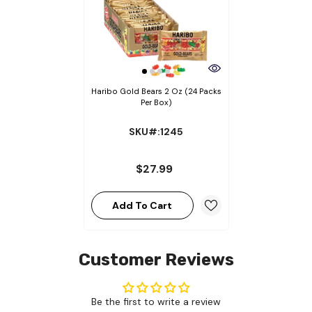
Haribo Gold Bears 2 Oz (24 Packs
Per Box)
SKU#:1245
$27.99
Add To Cart
Customer Reviews
Be the first to write a review