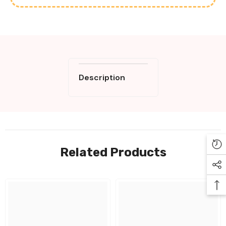
Description
Related Products