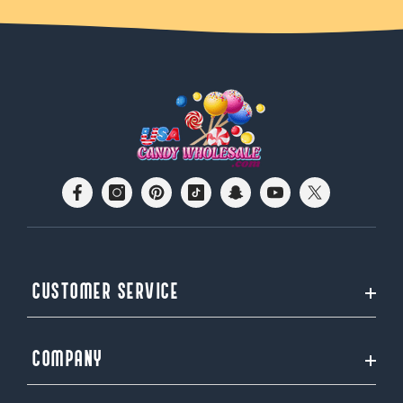
CUSTOMER SERVICE
COMPANY