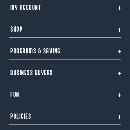
MY ACCOUNT
SHOP
PROGRAMS & SAVING
BUSINESS BUYERS
FUN
POLICIES