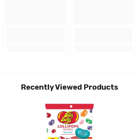
Recently Viewed Products