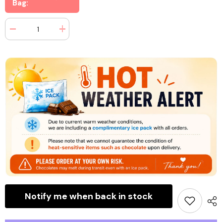
Bag:
Decrease
Increase
quantity
quantity
for
for
Jelly
Jelly
Belly
Belly
Pops
Pops
Peg
Peg
Bag
Bag
3
3
oz
oz
(3
(3
Bags)
Bags)
Notify me when back in stock