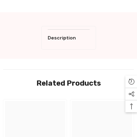
Description
Related Products