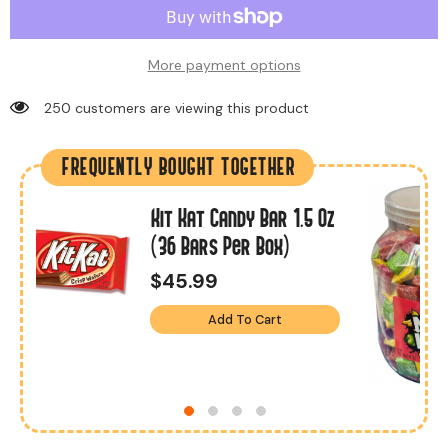
More payment options
46 customers are viewing this product
FREQUENTLY BOUGHT TOGETHER
Kit Kat Candy Bar 1.5 Oz
s
(36 Bars Per Box)
$45.99
Add To Cart