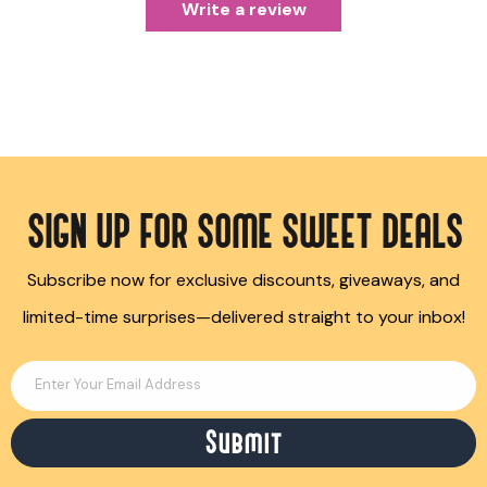
Write a review
SIGN UP FOR SOME SWEET DEALS
Subscribe now for exclusive discounts, giveaways, and
limited-time surprises—delivered straight to your inbox!
Enter Your Email Address
Submit