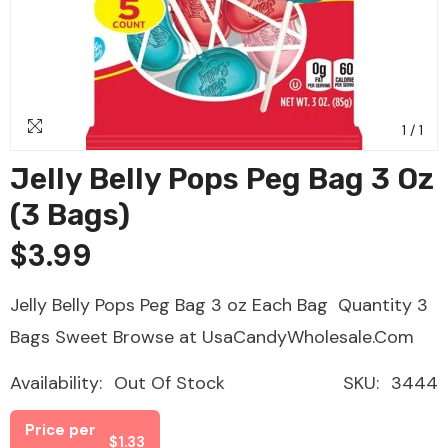
1
/
1
Jelly Belly Pops Peg Bag 3 Oz
(3 Bags)
$3.99
Jelly Belly Pops Peg Bag 3 oz Each Bag Quantity 3
Bags Sweet Browse at UsaCandyWholesale.Com
Availability:
Out Of Stock
SKU:
3444
Price per
$1.33