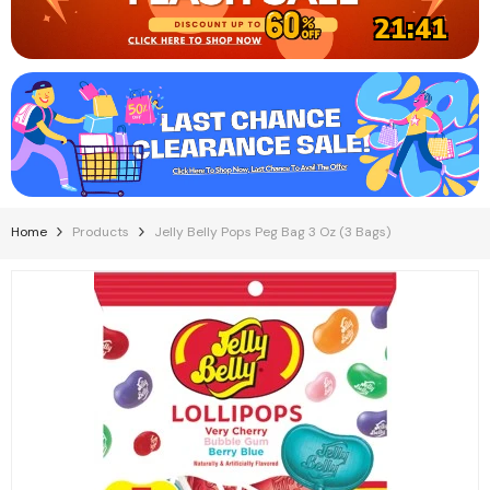
21:40
Home
Products
Jelly Belly Pops Peg Bag 3 Oz (3 Bags)