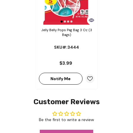
Jelly Belly Pops Peg Bag 3 Oz (3
Bags)
SKU#:3444
$3.99
Notify Me
Customer Reviews
Be the first to write a review