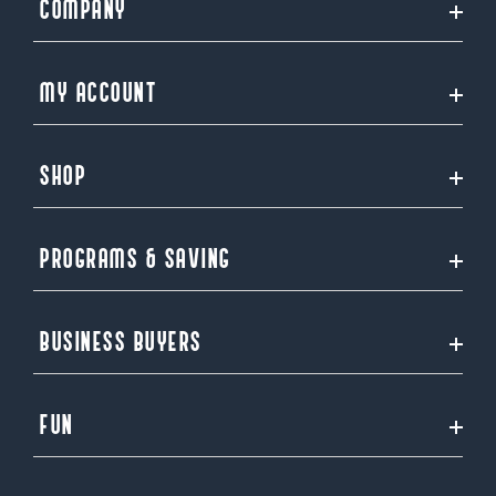
COMPANY
MY ACCOUNT
SHOP
PROGRAMS & SAVING
BUSINESS BUYERS
FUN