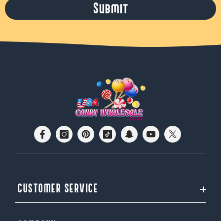
Submit
CUSTOMER SERVICE