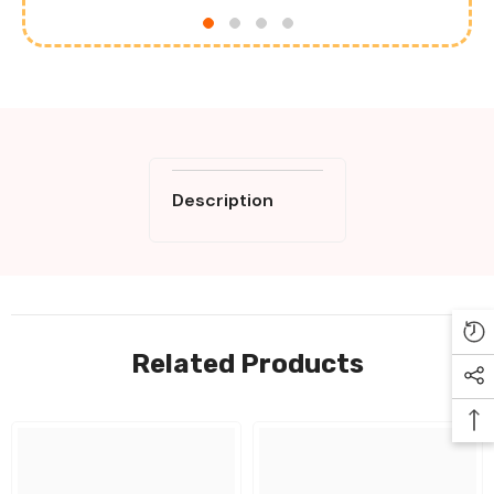
Description
Related Products