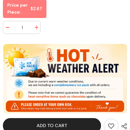
Price per
$2.87
Piece:
Decrease
Increase
quantity
quantity
for
for
Juicy
Juicy
Drop
Drop
Gummy
Gummy
Dip
Dip
N
N
Stix
Stix
3.4
3.4
oz
oz
(8
(8
Pieces
Pieces
Per
Per
Box)
Box)
ADD TO CART