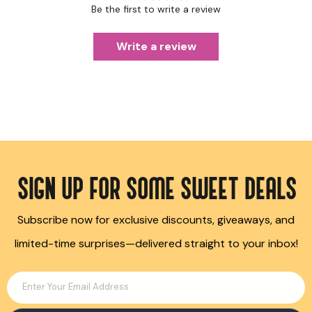
Be the first to write a review
Write a review
SIGN UP FOR SOME SWEET DEALS
Subscribe now for exclusive discounts, giveaways, and
limited-time surprises—delivered straight to your inbox!
Enter Your Email Address