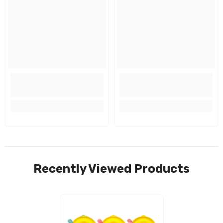
Recently Viewed Products