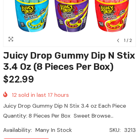
1
/
2
Juicy Drop Gummy Dip N Stix
3.4 Oz (8 Pieces Per Box)
$22.99
12
sold in last
17
hours
Juicy Drop Gummy Dip N Stix 3.4 oz Each Piece
Quantity: 8 Pieces Per Box Sweet Browse...
Availability:
Many In Stock
SKU:
3213