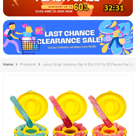
32:31
Home
Products
Juicy Drop Gummy Dip N Stix 3.4 Oz (8 Pieces Per Box