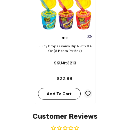
Juicy Drop Gummy Dip N Stix 3.4
Oz (8 Pieces Per Box)
SKU#:3213
$22.99
Add To Cart
Customer Reviews