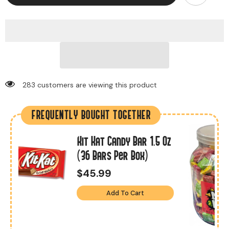
283 customers are viewing this product
FREQUENTLY BOUGHT TOGETHER
Kit Kat Candy Bar 1.5 Oz
s
(36 Bars Per Box)
$45.99
Add To Cart