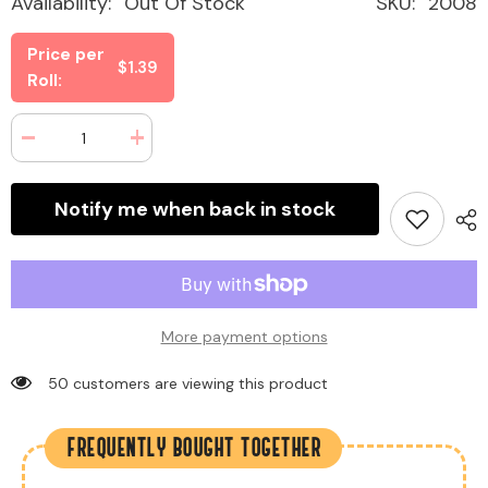
Availability:
Out Of Stock
SKU:
2008
Price per
$1.39
Roll:
Decrease
Increase
quantity
quantity
for
for
Lifesavers
Lifesavers
Notify me when back in stock
Mints
Mints
Wintergreen
Wintergreen
0.84
0.84
oz
oz
(20
(20
Rolls
Rolls
Per
Per
Box)
Box)
More payment options
185 customers are viewing this product
FREQUENTLY BOUGHT TOGETHER