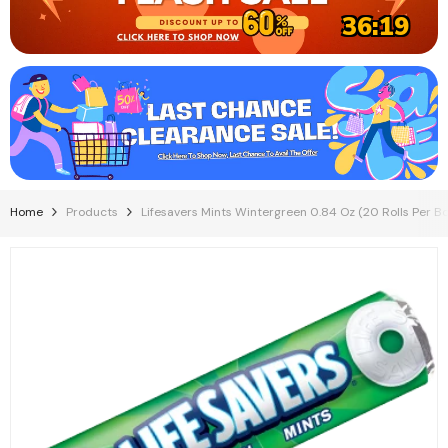
36:18
Home
Products
Lifesavers Mints Wintergreen 0.84 Oz (20 Rolls Per Bo