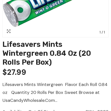
1
/
1
Lifesavers Mints
Wintergreen 0.84 Oz (20
Rolls Per Box)
$27.99
Lifesavers Mints Wintergreen Flavor Each Roll 0.84
oz Quantity 20 Rolls Per Box Sweet Browse at
UsaCandyWholesale.Com...