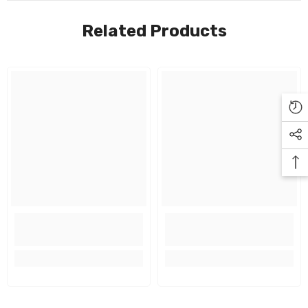
Related Products