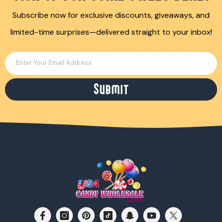
Subscribe now for exclusive discounts, giveaways, and
limited-time surprises—delivered straight to your inbox!
Enter Your Email Address
Submit