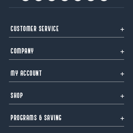
CUSTOMER SERVICE
COMPANY
MY ACCOUNT
SHOP
PROGRAMS & SAVING