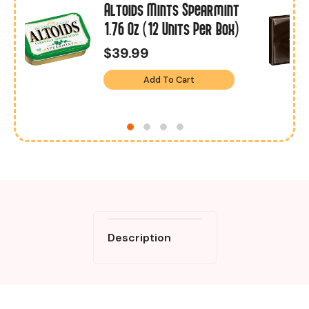
Altoids Mints Spearmint
1.76 Oz (12 Units Per Box)
$39.99
Add To Cart
Description