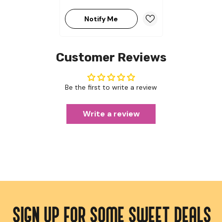
Notify Me
Customer Reviews
Be the first to write a review
Write a review
SIGN UP FOR SOME SWEET DEALS