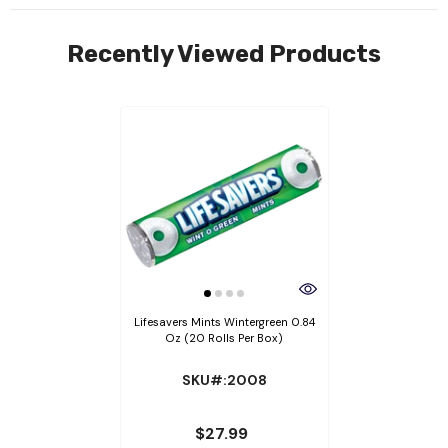
Recently Viewed Products
Lifesavers Mints Wintergreen 0.84
Oz (20 Rolls Per Box)
SKU#:2008
$27.99