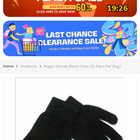
19:26
Home
Products
Magic Gloves Black Color (12 Pairs Per Bag)