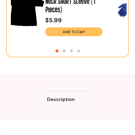
1
Neck Short Sleeve (1
Pieces)
$5.99
Add To Cart
Description