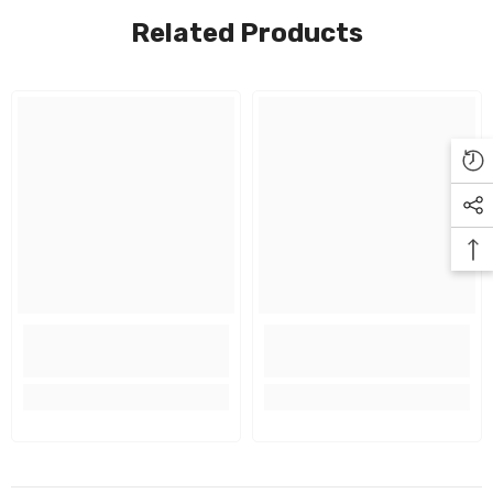
Related Products