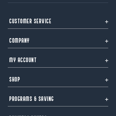
CUSTOMER SERVICE
COMPANY
MY ACCOUNT
SHOP
PROGRAMS & SAVING