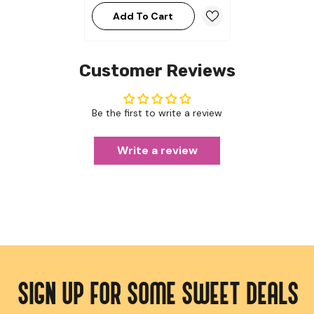
Add To Cart
Customer Reviews
Be the first to write a review
Write a review
SIGN UP FOR SOME SWEET DEALS