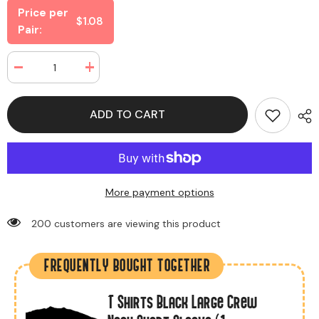
Price per
$1.08
Pair:
Decrease
Increase
quantity
quantity
for
for
Magic
Magic
ADD TO CART
Gloves
Gloves
Black
Black
Color
Color
(12
(12
Pairs
Pairs
Per
Per
Bag)
Bag)
More payment options
200 customers are viewing this product
FREQUENTLY BOUGHT TOGETHER
T Shirts Black Large Crew