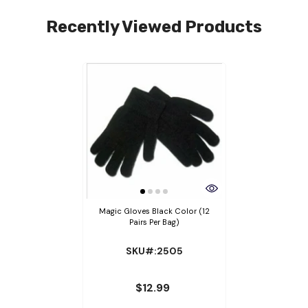
Recently Viewed Products
Magic Gloves Black Color (12
Pairs Per Bag)
SKU#:2505
$12.99