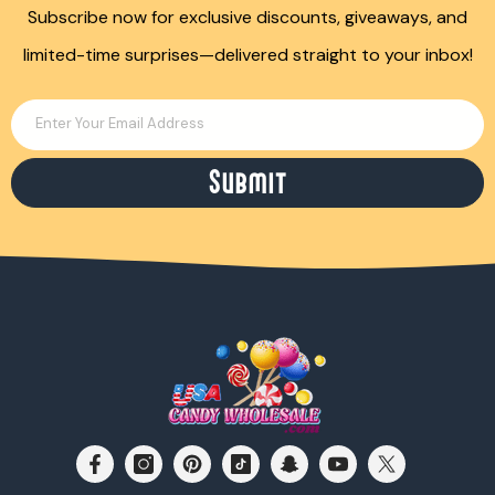
Subscribe now for exclusive discounts, giveaways, and
limited-time surprises—delivered straight to your inbox!
Enter Your Email Address
Submit