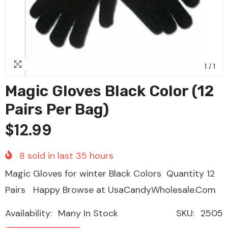
1
/
1
Magic Gloves Black Color (12
Pairs Per Bag)
$12.99
8
sold in last
35
hours
Magic Gloves for winter Black Colors Quantity 12
Pairs Happy Browse at UsaCandyWholesale.Com
Availability:
Many In Stock
SKU:
2505