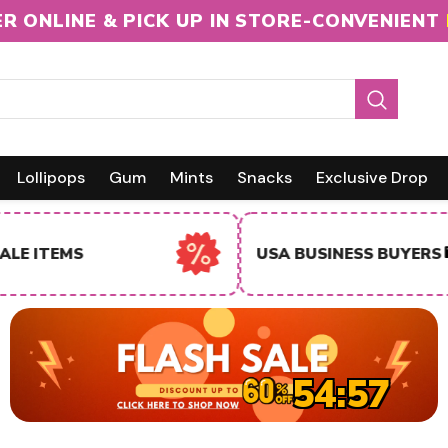
R ONLINE & PICK UP IN STORE-CONVENIENT
Lollipops
Gum
Mints
Snacks
Exclusive Drop
INTERNA
USA BUSINESS BUYERS
BUYERS
54:56