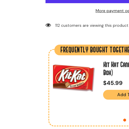
More payment op
38 customers are viewing this product
FREQUENTLY BOUGHT TOGETH
ate Candy Bar
Kit Kat Can
ox)
Box)
$45.99
Add 