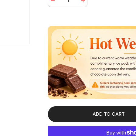
Decrease
Increase
quantity
quantity
for
for
Mr
Mr
Goodbar
Goodbar
Chocolate
Chocolate
Candy
Candy
Bar
Bar
1.75
1.75
oz
oz
(36
(36
Bars
Bars
Per
Per
Box)
Box)
ADD TO CART