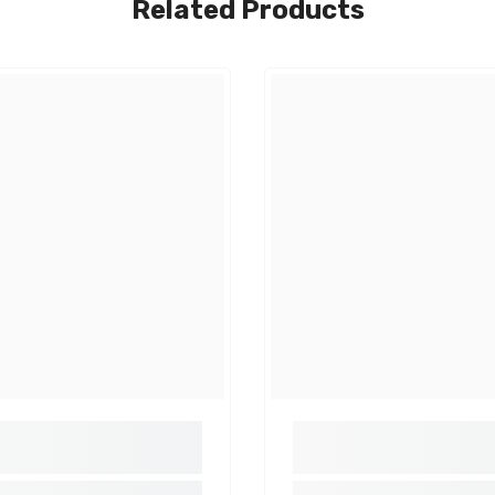
Related Products
Share