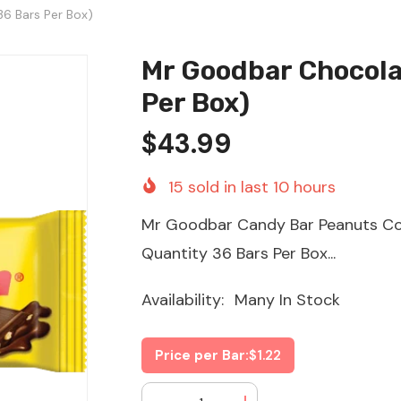
6 Bars Per Box)
Mr Goodbar Chocola
Per Box)
$43.99
15
sold in last
10
hours
Mr Goodbar Candy Bar Peanuts Cov
Quantity 36 Bars Per Box...
Availability:
Many In Stock
Price per Bar:
$1.22