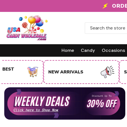
Skip To Content
 +
ORDE
Home
Candy
Occasions
NEW ARRIVALS
SALE ITEMS