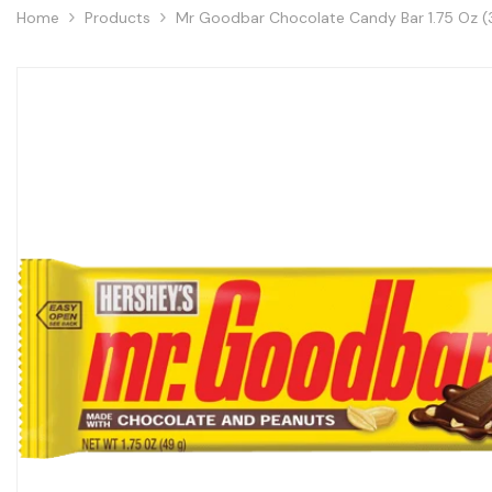
Home
Products
Mr Goodbar Chocolate Candy Bar 1.75 Oz (3