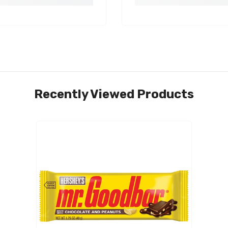
Recently Viewed Products