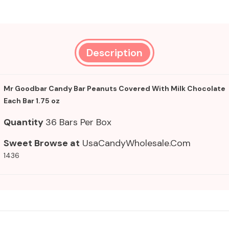
Description
Mr Goodbar Candy Bar Peanuts Covered With Milk Chocolate
Each Bar 1.75 oz
Quantity
36 Bars Per Box
Sweet Browse at
UsaCandyWholesale.Com
1436