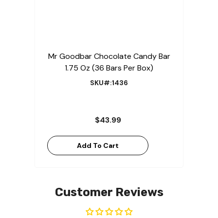
Mr Goodbar Chocolate Candy Bar
1.75 Oz (36 Bars Per Box)
SKU#:1436
$43.99
Add To Cart
Customer Reviews