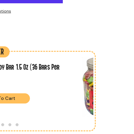
tions
ER
dy Bar 1.5 Oz (36 Bars Per
To Cart