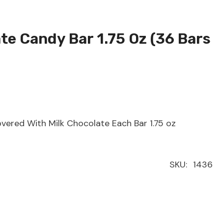
te Candy Bar 1.75 Oz (36 Bars
ered With Milk Chocolate Each Bar 1.75 oz
SKU:
1436