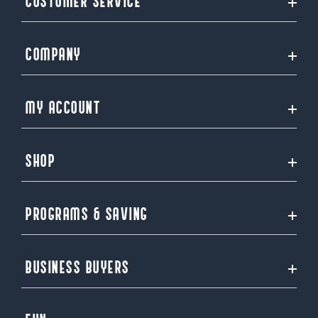
CUSTOMER SERVICE
COMPANY
MY ACCOUNT
SHOP
PROGRAMS & SAVING
BUSINESS BUYERS