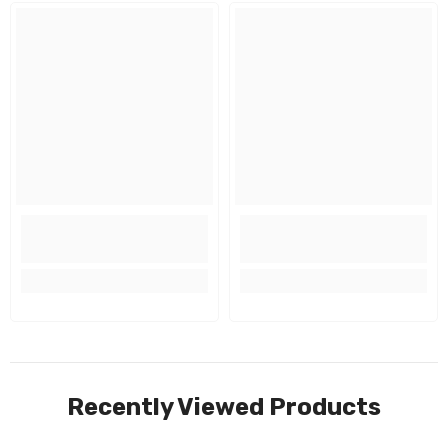
Recently Viewed Products