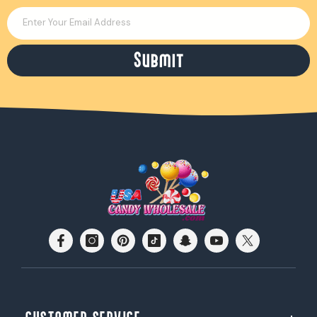
Enter Your Email Address
Submit