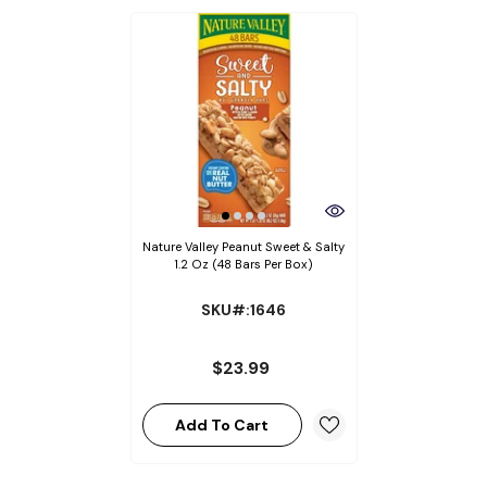
Nature Valley Peanut Sweet & Salty
1.2 Oz (48 Bars Per Box)
SKU#:1646
$23.99
Add To Cart