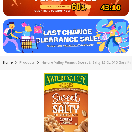
43:09
Home
Products
Nature Valley Peanut Sweet & Salty 1.2 Oz (48 Bars Pe