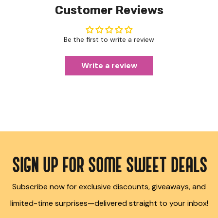
Customer Reviews
Be the first to write a review
Write a review
SIGN UP FOR SOME SWEET DEALS
Subscribe now for exclusive discounts, giveaways, and
limited-time surprises—delivered straight to your inbox!