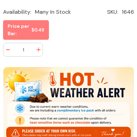
Availability:
Many In Stock
SKU:
1646
Price per
$0.49
Bar:
Decrease
Increase
quantity
quantity
for
for
Nature
Nature
Valley
Valley
Peanut
Peanut
Sweet
Sweet
&amp;
&amp;
Salty
Salty
1.2
1.2
oz
oz
(48
(48
Bars
Bars
Per
Per
Box)
Box)