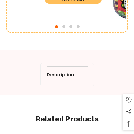
Description
Related Products