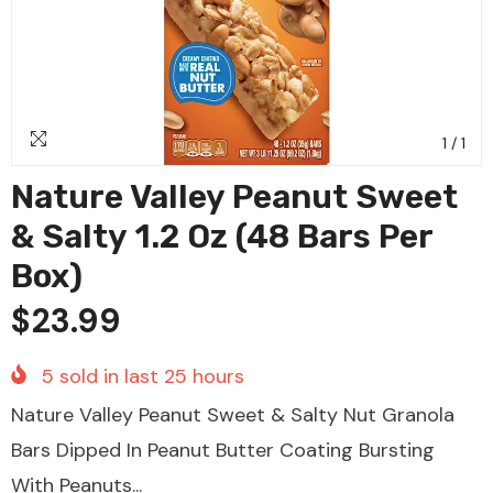
1
/
1
Nature Valley Peanut Sweet
& Salty 1.2 Oz (48 Bars Per
Box)
$23.99
5
sold in last
25
hours
Nature Valley Peanut Sweet & Salty Nut Granola
Bars Dipped In Peanut Butter Coating Bursting
With Peanuts...