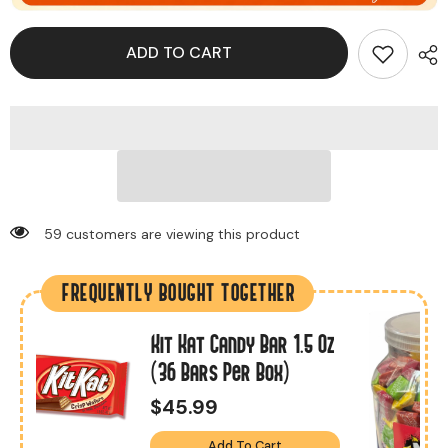
ADD TO CART
10 customers are viewing this product
FREQUENTLY BOUGHT TOGETHER
Kit Kat Candy Bar 1.5 Oz
s
(36 Bars Per Box)
$45.99
Add To Cart