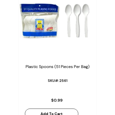
Plastic Spoons (51 Pieces Per Bag)
SKU#:2561
$0.99
Add To Cart