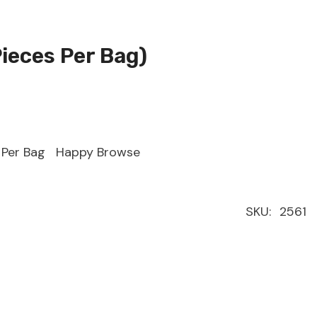
Pieces Per Bag)
s Per Bag Happy Browse
SKU:
2561