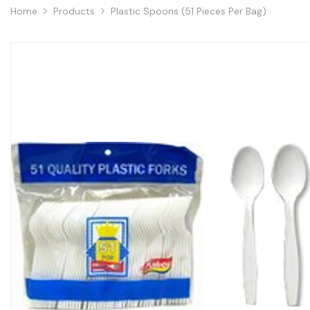
Home
Products
Plastic Spoons (51 Pieces Per Bag)