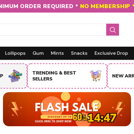
NIMUM ORDER REQUIRED *
NO MEMBERSHIP 
Lollipops
Gum
Mints
Snacks
Exclusive Drop
NEW ARRIVALS
SALE IT
14:46