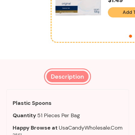
Add 
Description
Plastic Spoons
Quantity
51 Pieces Per Bag
Happy Browse at
UsaCandyWholesale.Com