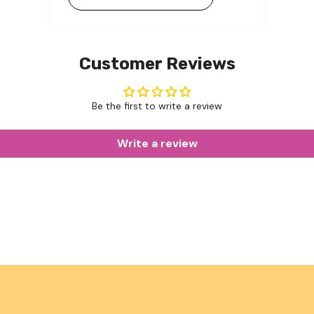
Customer Reviews
Be the first to write a review
Write a review