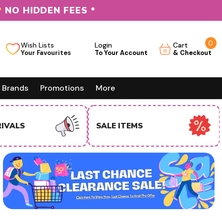
*
NO HIDDEN FEES *
0
0
Wish Lists
Login
Cart
it
Brands
Promotions
More
EMS
USA BUSINESS BUYERS