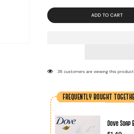
for
for
Plastic
Plastic
Spoons
Spoons
(51
(51
ADD TO CART
Pieces
Pieces
Per
Per
Bag)
Bag)
38 customers are viewing this product
FREQUENTLY BOUGHT TOGETH
 (500 Pieces Per
Dove Soap B
$1.49