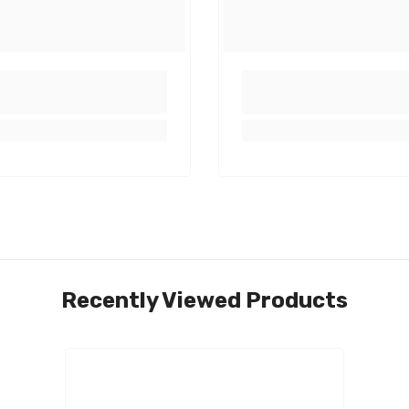
Share
Recently Viewed Products