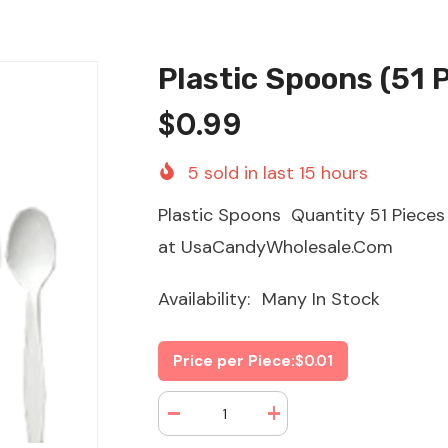
Plastic Spoons (51 
$0.99
5
sold in last
15
hours
Plastic Spoons Quantity 51 Piece
at UsaCandyWholesale.Com
Availability:
Many In Stock
Price per Piece:
$0.01
Decrease
Increase
quantity
quantity