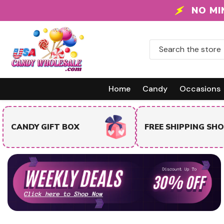
Skip To Content
NO MI
Home
Candy
Occasions
TRENDING & BEST
FREE SHIPPING SHOP
SELLERS