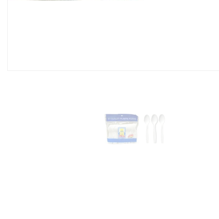
Coffee Stirrer 7' Long
Box)