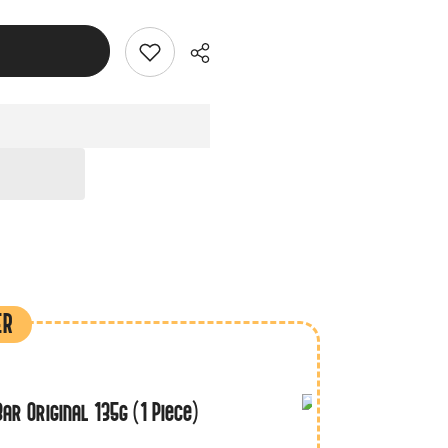
ER
ar Original 135g (1 Piece)