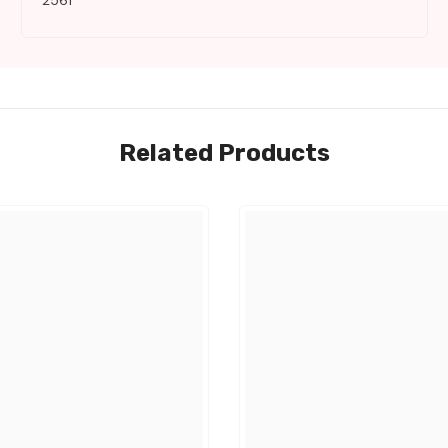
2561
Related Products