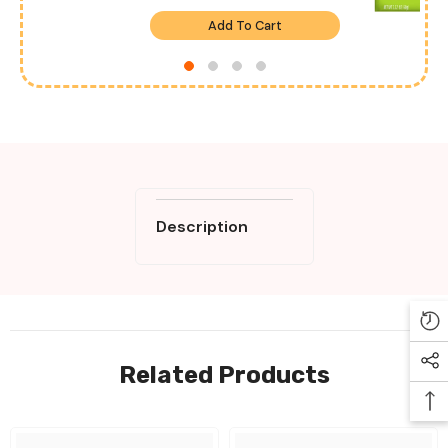
Add To Cart
Description
Related Products