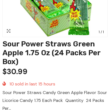
1
/
1
Sour Power Straws Green
Apple 1.75 Oz (24 Packs Per
Box)
$30.99
10
sold in last
15
hours
Sour Power Straws Candy Green Apple Flavor Sour
Licorice Candy 1.75 Each Pack Quantity 24 Packs
Per...