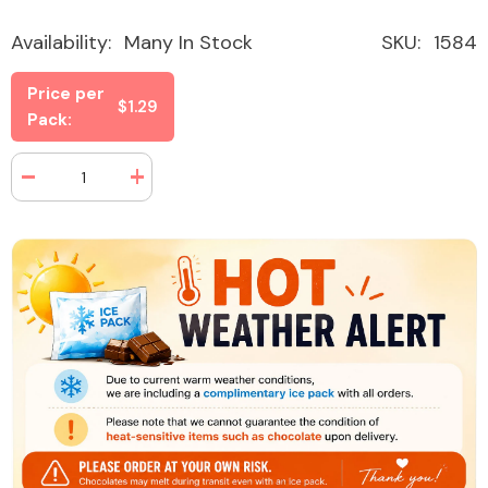
Availability:
Many In Stock
SKU:
1584
Price per
$1.29
Pack:
Decrease
Increase
quantity
quantity
for
for
Sour
Sour
Power
Power
Straws
Straws
Green
Green
Apple
Apple
1.75
1.75
oz
oz
(24
(24
Packs
Packs
Per
Per
Box)
Box)