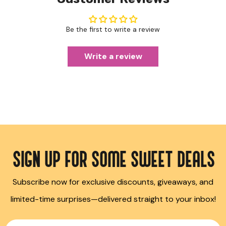
Be the first to write a review
Write a review
SIGN UP FOR SOME SWEET DEALS
Subscribe now for exclusive discounts, giveaways, and
limited-time surprises—delivered straight to your inbox!