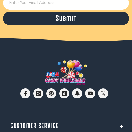
Enter Your Email Address
Submit
CUSTOMER SERVICE