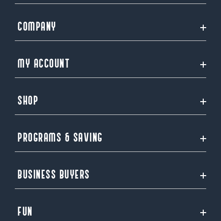
COMPANY
MY ACCOUNT
SHOP
PROGRAMS & SAVING
BUSINESS BUYERS
FUN