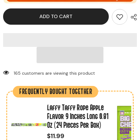
ADD TO CART
18 customers are viewing this product
FREQUENTLY BOUGHT TOGETHER
Laffy Taffy Rope Apple
r
Flavor 9 Inches Long 0.81
Oz (24 Pieces Per Box)
$11.99