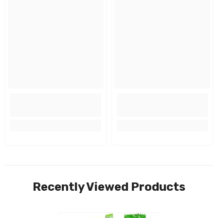
Recently Viewed Products