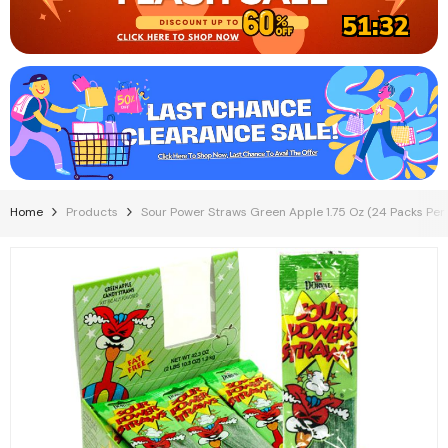
51:31
Home
Products
Sour Power Straws Green Apple 1.75 Oz (24 Packs Per