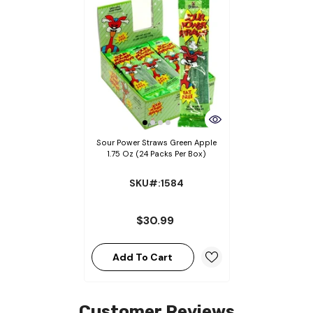
Sour Power Straws Green Apple
1.75 Oz (24 Packs Per Box)
SKU#:1584
$30.99
Add To Cart
Customer Reviews