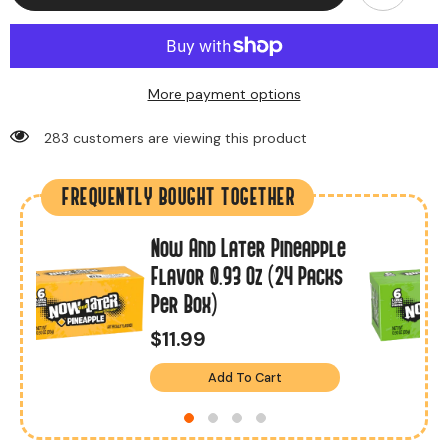
More payment options
283 customers are viewing this product
FREQUENTLY BOUGHT TOGETHER
Now And Later Pineapple
Flavor 0.93 Oz (24 Packs
Per Box)
$11.99
Add To Cart