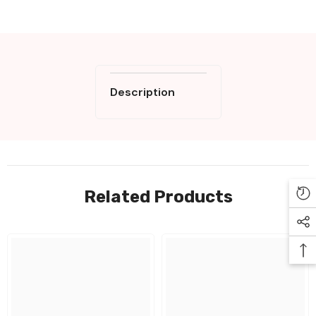
Description
Related Products