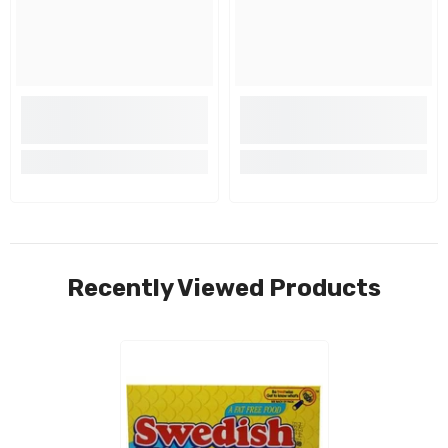
Recently Viewed Products