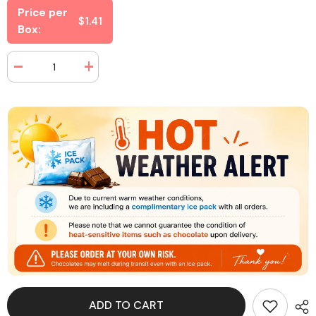
Price per
$1.41
Box:
Decrease
Increase
quantity
quantity
for
for
Swedish
Swedish
Fish
Fish
Theater
Theater
Box
Box
3.1
3.1
oz
oz
(12
(12
Box
Box
Per
Per
Case)
Case)
ADD TO CART