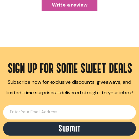
Write a review
SIGN UP FOR SOME SWEET DEALS
Subscribe now for exclusive discounts, giveaways, and
limited-time surprises—delivered straight to your inbox!
Enter Your Email Address
Submit