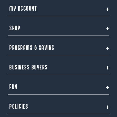
MY ACCOUNT
SHOP
PROGRAMS & SAVING
BUSINESS BUYERS
FUN
POLICIES