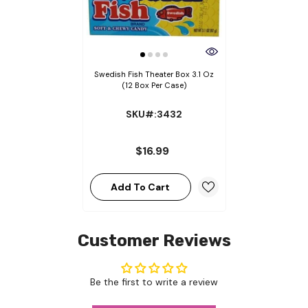
Swedish Fish Theater Box 3.1 Oz
(12 Box Per Case)
SKU#:3432
$16.99
Add To Cart
Customer Reviews
Be the first to write a review