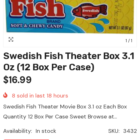
1
/
1
Swedish Fish Theater Box 3.1
Oz (12 Box Per Case)
$16.99
8
sold in last
18
hours
Swedish Fish Theater Movie Box 3.1 oz Each Box
Quantity 12 Box Per Case Sweet Browse at...
Availability:
In stock
SKU:
3432