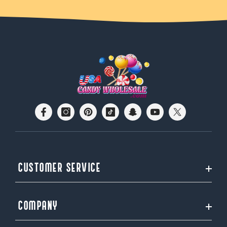
CUSTOMER SERVICE
COMPANY