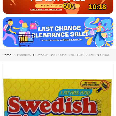
10:17
Home
Products
Swedish Fish Theater Box 3.1 Oz (12 Box Per Case)