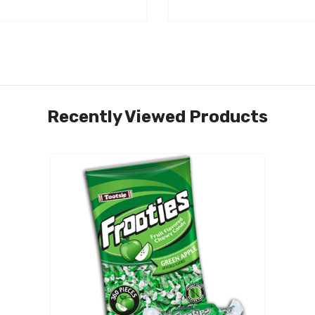
Recently Viewed Products