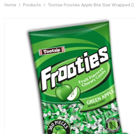
Home
Products
Tootsie Frooties Apple Bite Size Wrapped (