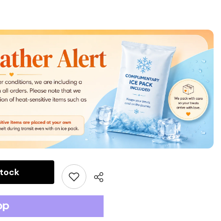
stock