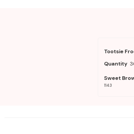
Tootsie Fr
Quantity
3
Sweet Bro
1143