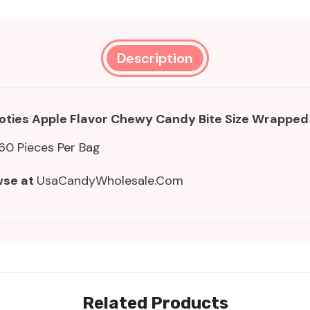
Description
ooties Apple Flavor Chewy Candy Bite Size Wrapped
60 Pieces Per Bag
wse at
UsaCandyWholesale.Com
Related Products