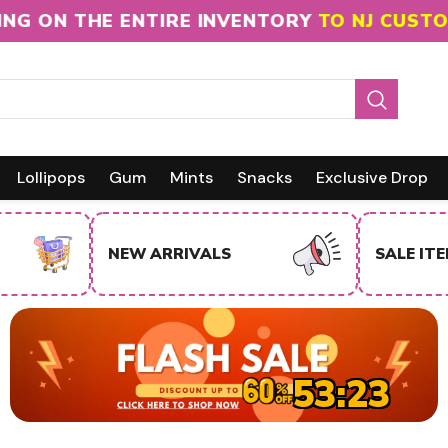
 ON THE ENTIRE INVENTORY
TO NJ CUSTOMER
Lollipops
Gum
Mints
Snacks
Exclusive Drop
NEW ARRIVALS
SALE IT
53:22