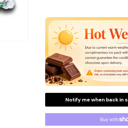
for
for
Tootsie
Tootsie
Frooties
Frooties
Apple
Apple
Bite
Bite
Size
Size
Wrapped
Wrapped
(360
(360
Pieces
Pieces
Per
Per
Bag)
Bag)
Notify me when back in 