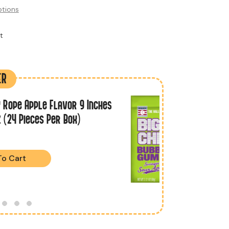
tions
ER
 Rope Apple Flavor 9 Inches
z (24 Pieces Per Box)
To Cart