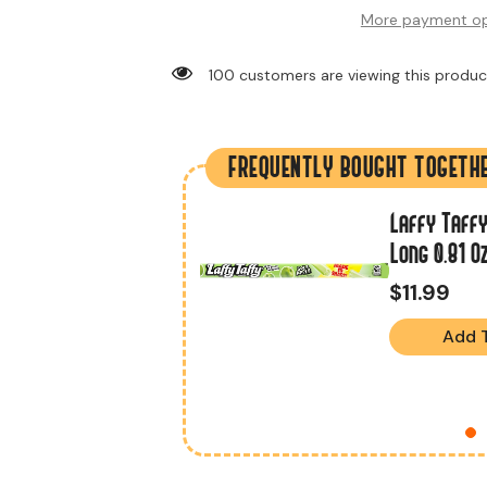
More payment op
10 customers are viewing this product
FREQUENTLY BOUGHT TOGETH
Laffy Taffy
r Original 1.5 Oz
Long 0.81 O
$11.99
Add 