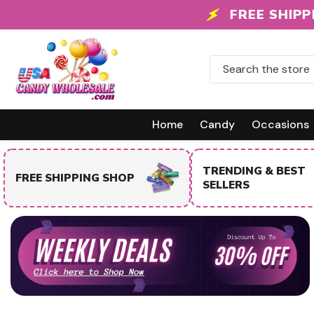
Skip To Content
FREE SHIPPING
Home
Candy
Occasions
TRENDING & BEST
FREE SHIPPING SHOP
SELLERS