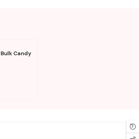
 Bulk Candy