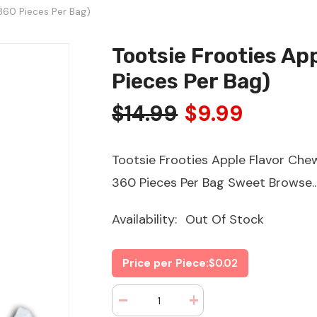
360 Pieces Per Bag)
Tootsie Frooties Ap
Pieces Per Bag)
$14.99
$9.99
Tootsie Frooties Apple Flavor Ch
360 Pieces Per Bag Sweet Browse..
Availability:
Out Of Stock
Price per Piece:
$0.02
Decrease
Increase
quantity
quantity