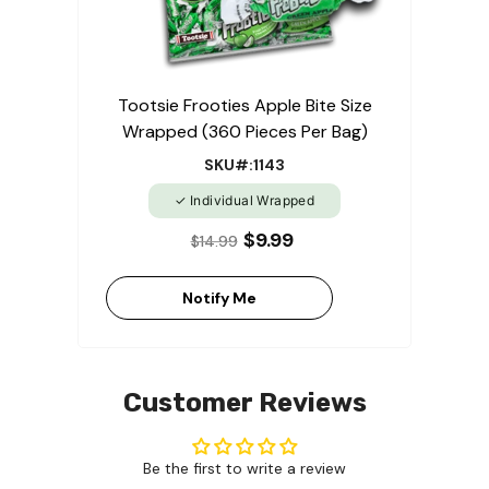
Tootsie Frooties Apple Bite Size
Wrapped (360 Pieces Per Bag)
SKU#:1143
Individual Wrapped
$9.99
$14.99
Notify Me
Customer Reviews
Be the first to write a review