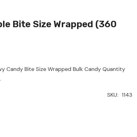
ple Bite Size Wrapped (360
ewy Candy Bite Size Wrapped Bulk Candy Quantity
.
SKU:
1143