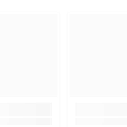
Share