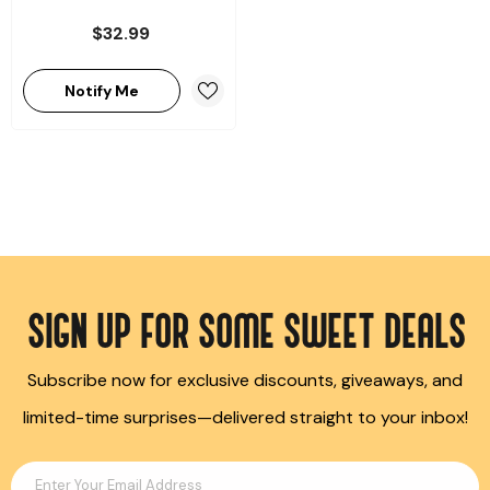
$32.99
Notify Me
SIGN UP FOR SOME SWEET DEALS
Subscribe now for exclusive discounts, giveaways, and
limited-time surprises—delivered straight to your inbox!
Enter Your Email Address