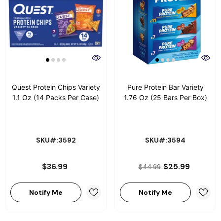
Quest Protein Chips Variety
Pure Protein Bar Variety
1.1 Oz (14 Packs Per Case)
1.76 Oz (25 Bars Per Box)
SKU#:3592
SKU#:3594
$36.99
$25.99
$44.99
Notify Me
Notify Me