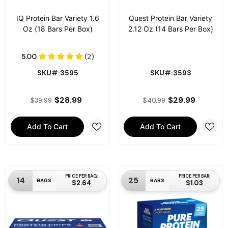
IQ Protein Bar Variety 1.6
Quest Protein Bar Variety
Oz (18 Bars Per Box)
2.12 Oz (14 Bars Per Box)
SKU#:3595
SKU#:3593
$28.99
$29.99
$39.99
$40.99
Add To Cart
Add To Cart
PRICE PER BAG:
PRICE PER BAR:
14
25
BAGS
BARS
$2.64
$1.03