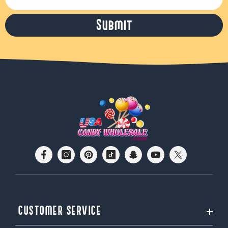
Submit
CUSTOMER SERVICE