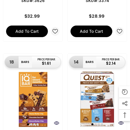
SKU#:3626
SKU#:3374
$32.99
$28.99
Add To Cart
Add To Cart
PRICE PER BAR:
PRICE PER BAR:
18
14
BARS
BARS
$1.61
$2.14