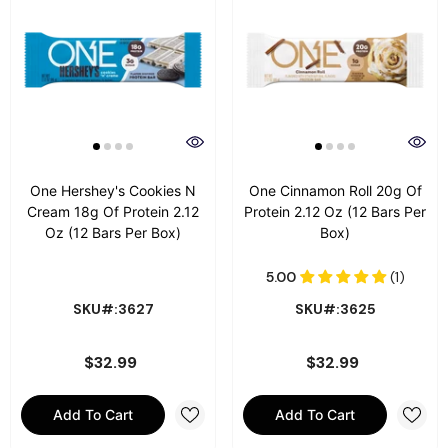
One Hershey's Cookies N
One Cinnamon Roll 20g Of
Cream 18g Of Protein 2.12
Protein 2.12 Oz (12 Bars Per
Oz (12 Bars Per Box)
Box)
SKU#:3627
SKU#:3625
$32.99
$32.99
Add To Cart
Add To Cart