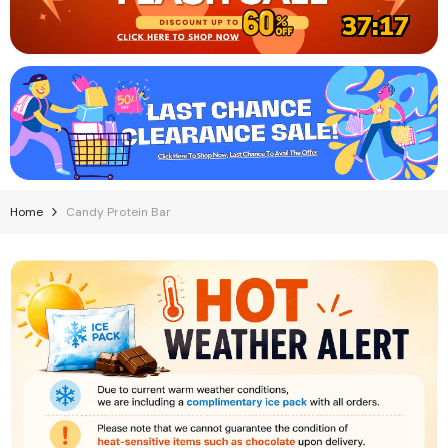
37:17
Home
Candy Protein Bar