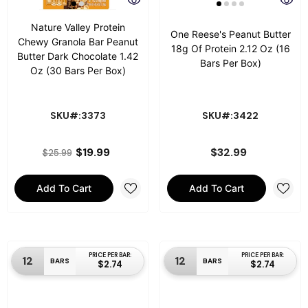
Nature Valley Protein
One Reese's Peanut Butter
Chewy Granola Bar Peanut
18g Of Protein 2.12 Oz (16
Butter Dark Chocolate 1.42
Bars Per Box)
Oz (30 Bars Per Box)
SKU#:3373
SKU#:3422
$19.99
$32.99
$25.99
Add To Cart
Add To Cart
PRICE PER BAR:
PRICE PER BAR:
12
12
BARS
BARS
$2.74
$2.74