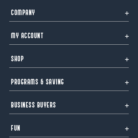
COMPANY
MY ACCOUNT
SHOP
PROGRAMS & SAVING
BUSINESS BUYERS
FUN