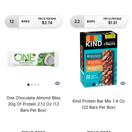
PRICE PER BAR:
PRICE PER BAR:
12
22
BARS
BARS
$2.74
$1.31
One Chocolate Almond Bliss
Kind Protein Bar Mix 1.4 Oz
20g Of Protein 2.12 Oz (12
(22 Bars Per Box)
Bars Per Box)