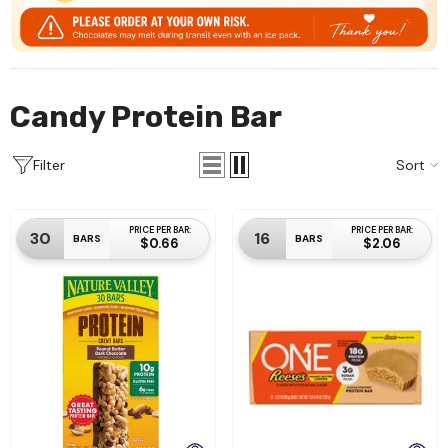
Candy Protein Bar
Sort
Filter
PRICE PER BAR:
PRICE PER BAR:
30
16
BARS
BARS
$0.66
$2.06