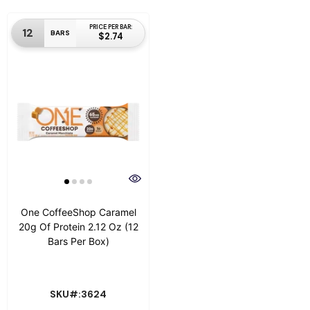
PRICE PER BAR:
12
BARS
$2.74
One CoffeeShop Caramel
20g Of Protein 2.12 Oz (12
Bars Per Box)
SKU#:3624