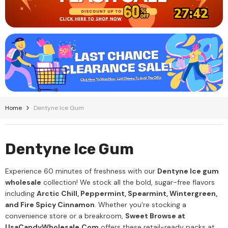
27:42
Home
Dentyne Ice Gum
Dentyne Ice Gum
Experience 60 minutes of freshness with our
Dentyne Ice gum
wholesale
collection! We stock all the bold, sugar-free flavors
including
Arctic Chill, Peppermint, Spearmint, Wintergreen,
and Fire Spicy Cinnamon
. Whether you're stocking a
convenience store or a breakroom,
Sweet Browse at
UsaCandyWholesale.Com
offers these retail-ready packs at