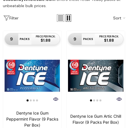
unbeatable bulk prices.
Sort
Filter
PRICE PER PACK:
PRICE PER PACK:
9
9
PACKS
PACKS
$1.88
$1.88
Dentyne Ice Gum
Dentyne Ice Gum Artic Chill
Peppermint Flavor (9 Packs
Flavor (9 Packs Per Box)
Per Box)