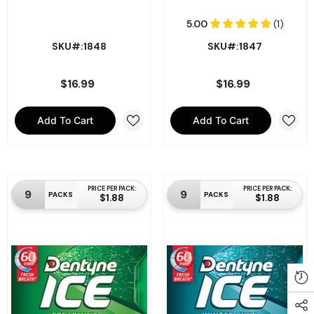
SKU#:1848
SKU#:1847
$16.99
$16.99
Add To Cart
Add To Cart
PRICE PER PACK:
PRICE PER PACK:
9
9
PACKS
PACKS
$1.88
$1.88