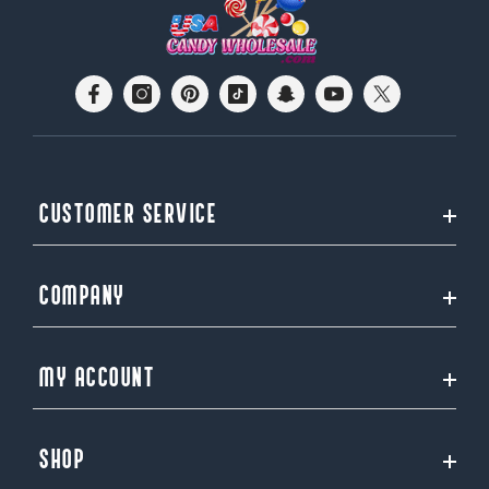
CUSTOMER SERVICE
COMPANY
MY ACCOUNT
SHOP