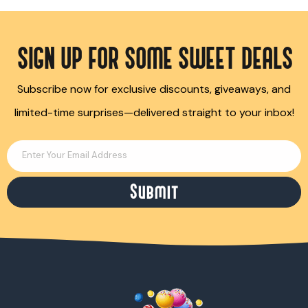
SIGN UP FOR SOME SWEET DEALS
Subscribe now for exclusive discounts, giveaways, and
limited-time surprises—delivered straight to your inbox!
Enter Your Email Address
Submit