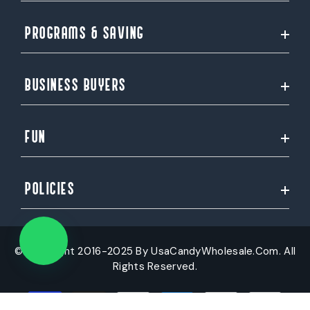
PROGRAMS & SAVING
BUSINESS BUYERS
FUN
POLICIES
© Copyright 2016-2025 By UsaCandyWholesale.Com. All
Rights Reserved.
Payment
methods