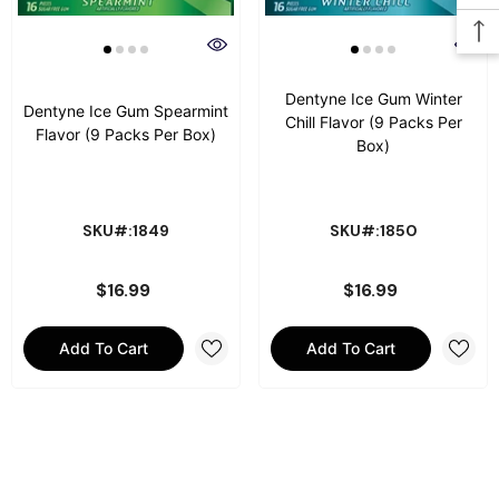
Dentyne Ice Gum Winter
Dentyne Ice Gum Spearmint
Chill Flavor (9 Packs Per
Flavor (9 Packs Per Box)
Box)
SKU#:1849
SKU#:1850
$16.99
$16.99
Add To Cart
Add To Cart