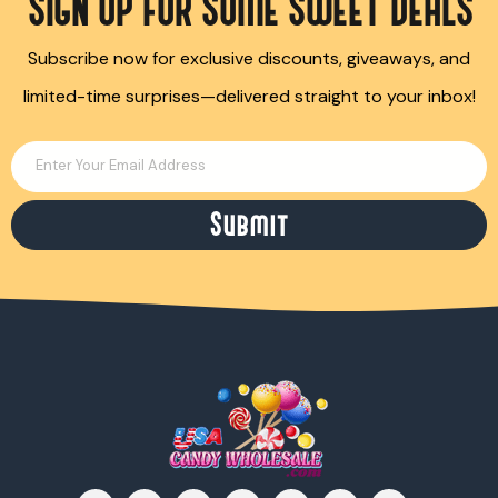
SIGN UP FOR SOME SWEET DEALS
Subscribe now for exclusive discounts, giveaways, and
limited-time surprises—delivered straight to your inbox!
Enter Your Email Address
Submit