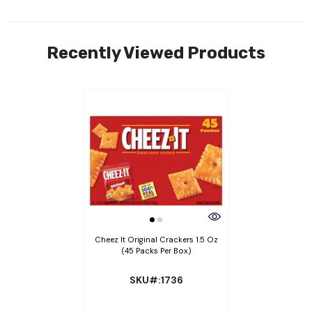
Recently Viewed Products
Cheez It Original Crackers 1.5 Oz
(45 Packs Per Box)
SKU#:1736