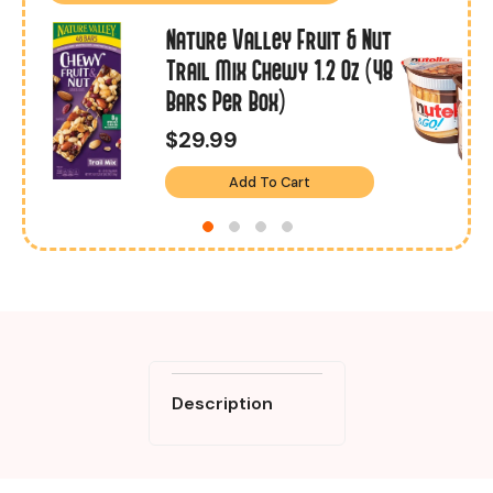
Nature Valley Fruit & Nut
Trail Mix Chewy 1.2 Oz (48
Bars Per Box)
$29.99
Add To Cart
Description