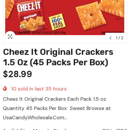
1
/
2
Cheez It Original Crackers
1.5 Oz (45 Packs Per Box)
$28.99
10
sold in last
35
hours
Cheez It Original Crackers Each Pack 1.5 oz
Quantity 45 Packs Per Box Sweet Browse at
UsaCandyWholesale.Com...