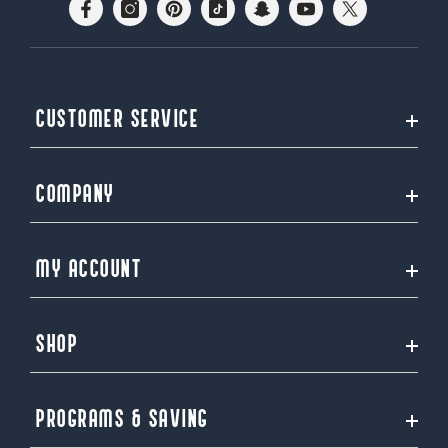
CUSTOMER SERVICE
COMPANY
MY ACCOUNT
SHOP
PROGRAMS & SAVING