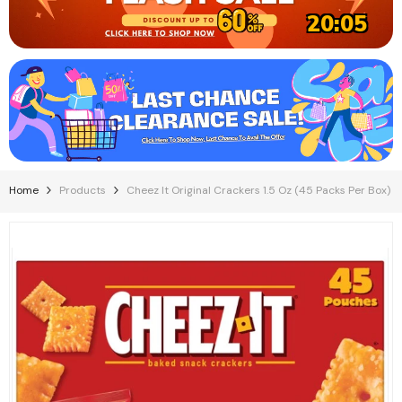
20:05
Home
Products
Cheez It Original Crackers 1.5 Oz (45 Packs Per Box)