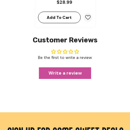
$28.99
Add To Cart
Customer Reviews
Be the first to write a review
Write a review