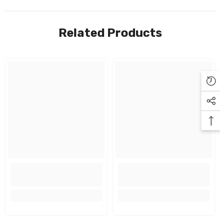
Related Products