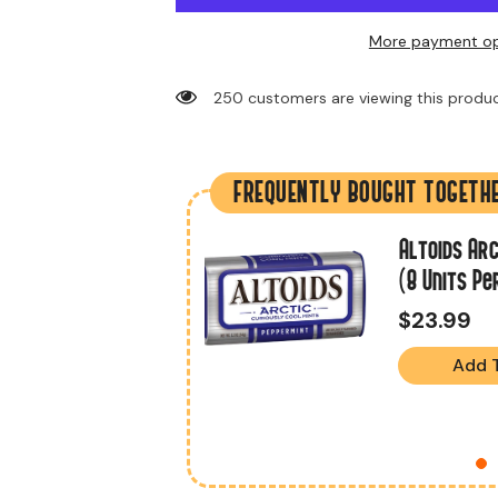
More payment op
193 customers are viewing this produc
FREQUENTLY BOUGHT TOGETH
.2 Oz (18 Units
Altoids Arc
(8 Units Pe
$23.99
Add 