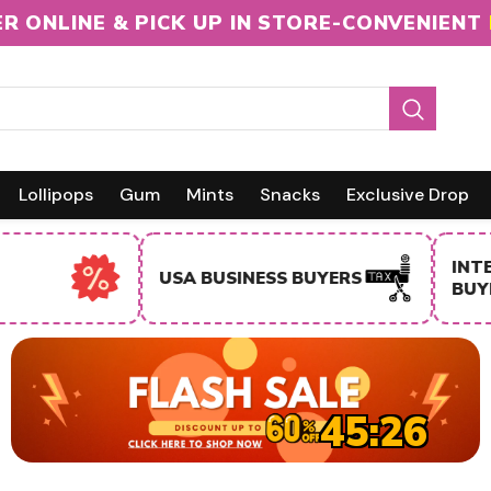
R ONLINE & PICK UP IN STORE-CONVENIENT
Lollipops
Gum
Mints
Snacks
Exclusive Drop
INTERNA
USA BUSINESS BUYERS
BUYERS
45:25