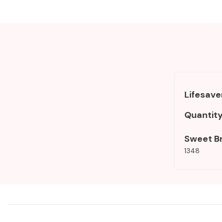
Lifesave
Quantit
Sweet B
1348