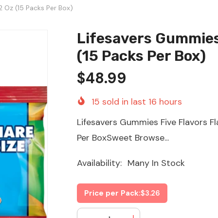
2 Oz (15 Packs Per Box)
Lifesavers Gummies 
(15 Packs Per Box)
$48.99
15
sold in last
16
hours
Lifesavers Gummies Five Flavors Fl
Per BoxSweet Browse...
Availability:
Many In Stock
Price per Pack:
$3.26