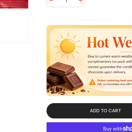
Decrease
Increase
quantity
quantity
for
for
Lifesavers
Lifesavers
Gummies
Gummies
5
5
Flavors
Flavors
Share
Share
Size
Size
4.2
4.2
oz
oz
(15
(15
Packs
Packs
Per
Per
Box)
Box)
ADD TO CART