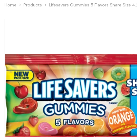
Home
Products
Lifesavers Gummies 5 Flavors Share Size 4.