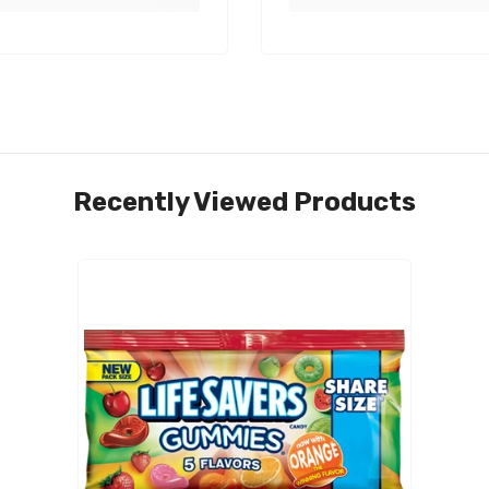
Recently Viewed Products