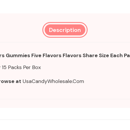
Description
rs Gummies Five Flavors Flavors Share Size
Each Pa
y
15 Packs Per Box
rowse at
UsaCandyWholesale.Com