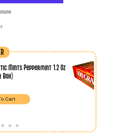
tions
t
ER
tic Mints Peppermint 1.2 Oz
r Box)
To Cart