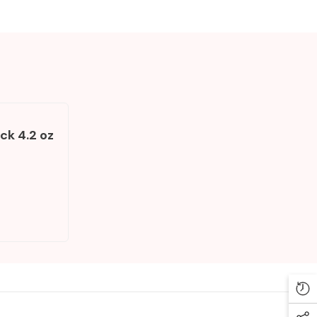
ck 4.2 oz