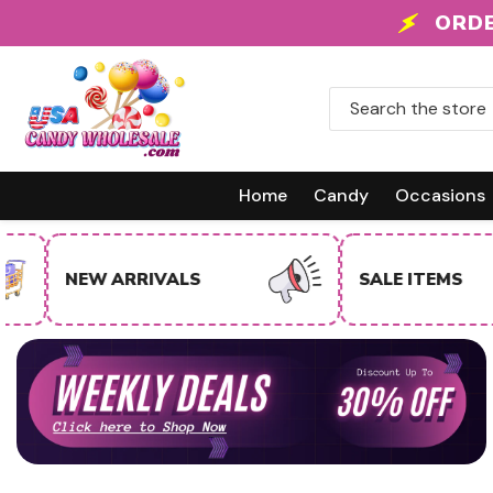
Skip To Content
 +
ORDE
Home
Candy
Occasions
NEW ARRIVALS
SALE ITEMS