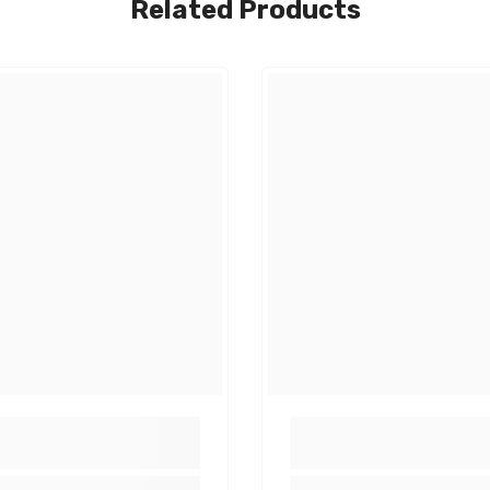
Related Products
Share