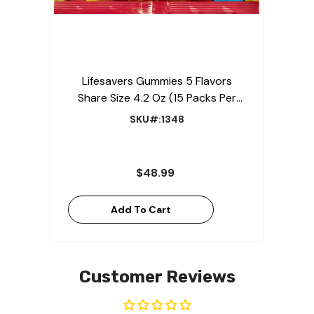
Lifesavers Gummies 5 Flavors
Share Size 4.2 Oz (15 Packs Per
Box)
SKU#:1348
$48.99
Add To Cart
Customer Reviews