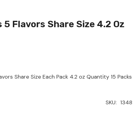
5 Flavors Share Size 4.2 Oz
avors Share Size Each Pack 4.2 oz Quantity 15 Packs
SKU:
1348