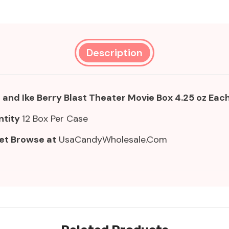
Description
 and Ike Berry Blast Theater Movie Box 4.25 oz Eac
ntity
12 Box Per Case
et Browse at
UsaCandyWholesale.Com