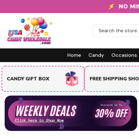
Skip To Content
NO MI
Home
Candy
Occasions
TRENDING & BEST
FREE SHIPPING SHOP
SELLERS