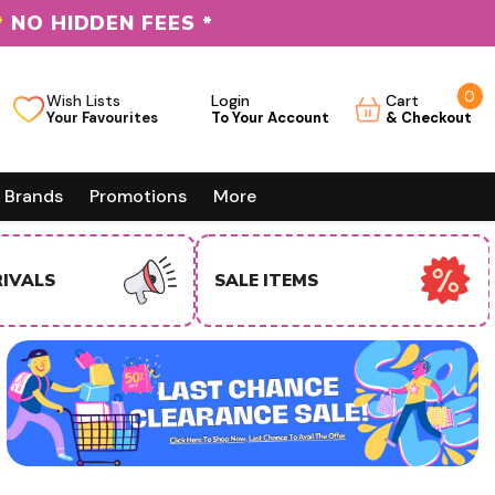
*
NO HIDDEN FEES *
0
0
Wish Lists
Login
Cart
it
Brands
Promotions
More
EMS
USA BUSINESS BUYERS