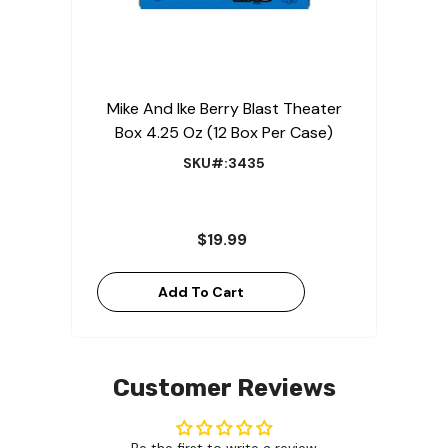
Mike And Ike Berry Blast Theater
Box 4.25 Oz (12 Box Per Case)
SKU#:3435
$19.99
Add To Cart
Customer Reviews