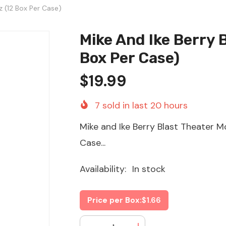
z (12 Box Per Case)
Mike And Ike Berry 
Box Per Case)
$19.99
7
sold in last
20
hours
Mike and Ike Berry Blast Theater M
Case...
Availability:
In stock
Price per Box:
$1.66