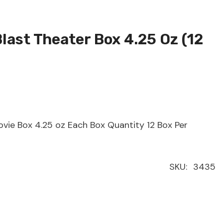
Blast Theater Box 4.25 Oz (12
ovie Box 4.25 oz Each Box Quantity 12 Box Per
SKU:
3435