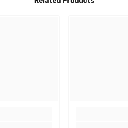
Related Products
Share