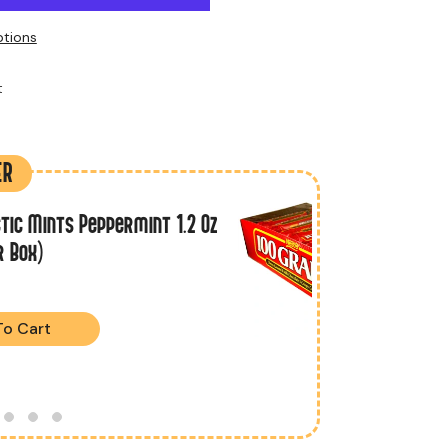
tions
t
ER
tic Mints Peppermint 1.2 Oz
r Box)
To Cart