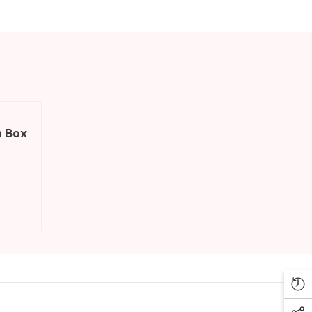
h Box