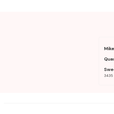
Mike
Qua
Swe
3435