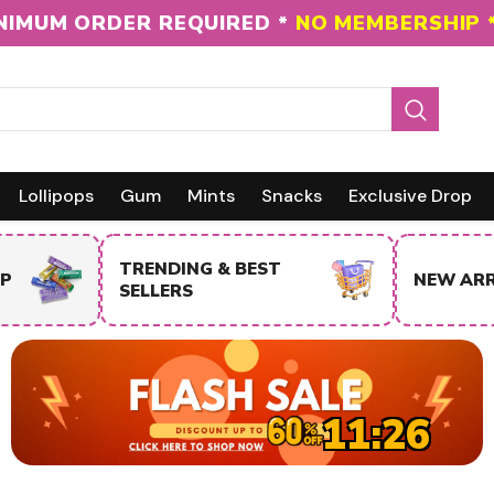
NIMUM ORDER REQUIRED *
NO MEMBERSHIP 
Lollipops
Gum
Mints
Snacks
Exclusive Drop
NEW ARRIVALS
SALE IT
11:25