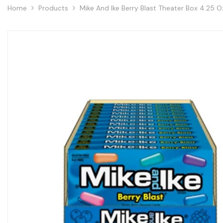
Home
Products
Mike And Ike Berry Blast Theater Box 4.25 O