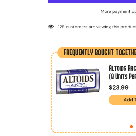
More payment op
125 customers are viewing this produc
FREQUENTLY BOUGHT TOGETH
.2 Oz (18 Units
Altoids Arc
(8 Units Pe
$23.99
Add 