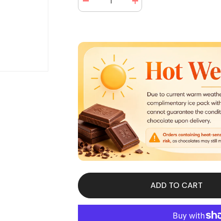
Decrease
Increase
quantity
quantity
for
for
Mike
Mike
and
and
Ike
Ike
Berry
Berry
Blast
Blast
Theater
Theater
Box
Box
4.25
4.25
oz
oz
(12
(12
Box
Box
Per
Per
Case)
Case)
ADD TO CART