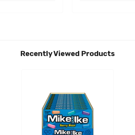
Recently Viewed Products