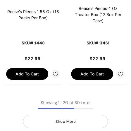
Reese's Pieces 4 Oz
Reese's Pieces 1.58 Oz (18
Theater Box (12 Box Per
Packs Per Box)
Case)
SKU#:1448
SKU#:3461
$22.99
$22.99
Add To Cart
Add To Cart
Showing
1
-
20
of 30 total
Show More