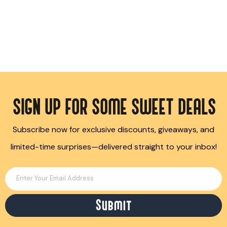
SIGN UP FOR SOME SWEET DEALS
Subscribe now for exclusive discounts, giveaways, and
limited-time surprises—delivered straight to your inbox!
Enter Your Email Address
Submit