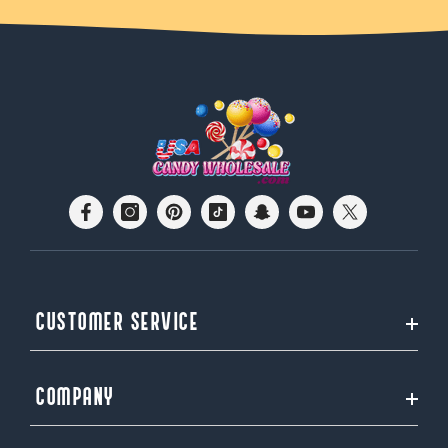
CUSTOMER SERVICE
COMPANY