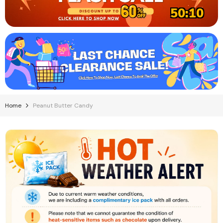
50:08
Home
Peanut Butter Candy
Charms Blow Pops Assorted Flavors (100
Pops Per Box)