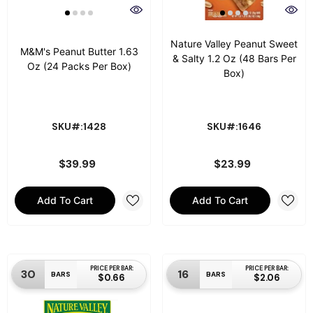
Nature Valley Peanut Sweet
M&M's Peanut Butter 1.63
& Salty 1.2 Oz (48 Bars Per
Oz (24 Packs Per Box)
Box)
SKU#:1428
SKU#:1646
$39.99
$23.99
Add To Cart
Add To Cart
PRICE PER BAR:
PRICE PER BAR:
30
16
BARS
BARS
$0.66
$2.06