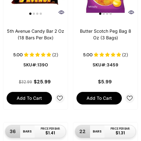
5th Avenue Candy Bar 2 Oz
Butter Scotch Peg Bag 8
(18 Bars Per Box)
Oz (3 Bags)
SKU#:1390
SKU#:3459
$25.99
$5.99
$32.99
Add To Cart
Add To Cart
PRICE PER BAR:
PRICE PER BAR:
36
22
BARS
BARS
$1.41
$1.31