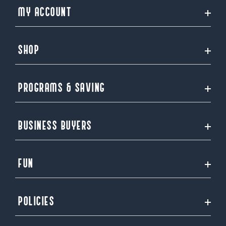
MY ACCOUNT
SHOP
PROGRAMS & SAVING
BUSINESS BUYERS
FUN
POLICIES