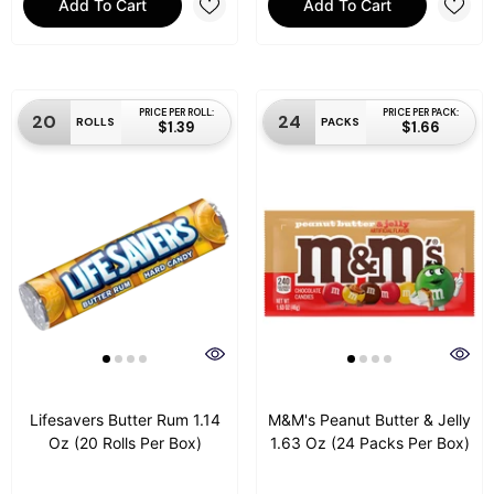
Add To Cart
Add To Cart
PRICE PER ROLL:
PRICE PER PACK:
20
24
ROLLS
PACKS
$1.39
$1.66
Lifesavers Butter Rum 1.14
M&M's Peanut Butter & Jelly
Oz (20 Rolls Per Box)
1.63 Oz (24 Packs Per Box)