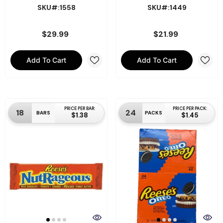
SKU#:1558
SKU#:1449
$29.99
$21.99
Add To Cart
Add To Cart
PRICE PER BAR:
PRICE PER PACK:
18
24
BARS
PACKS
$1.38
$1.45