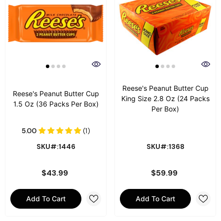
Reese's Peanut Butter Cup
Reese's Peanut Butter Cup
King Size 2.8 Oz (24 Packs
1.5 Oz (36 Packs Per Box)
Per Box)
SKU#:1446
SKU#:1368
$43.99
$59.99
Add To Cart
Add To Cart