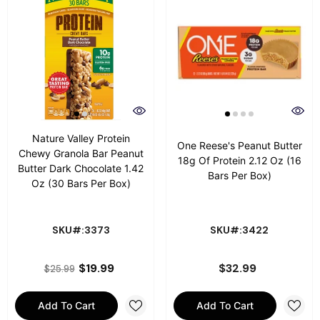
Nature Valley Protein
One Reese's Peanut Butter
Chewy Granola Bar Peanut
18g Of Protein 2.12 Oz (16
Butter Dark Chocolate 1.42
Bars Per Box)
Oz (30 Bars Per Box)
SKU#:3373
SKU#:3422
$19.99
$32.99
$25.99
Add To Cart
Add To Cart