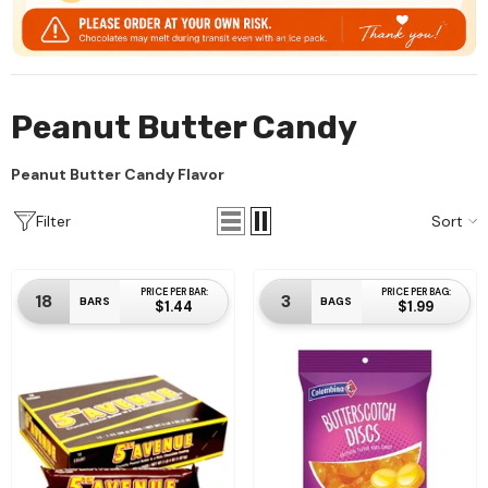
SKU#:1014
Individual Wrapped
$24.99
Peanut Butter Candy
Add To Cart
Peanut Butter Candy Flavor
Sort
Filter
PRICE PER BAR:
PRICE PER BAG:
18
3
BARS
BAGS
$1.44
$1.99