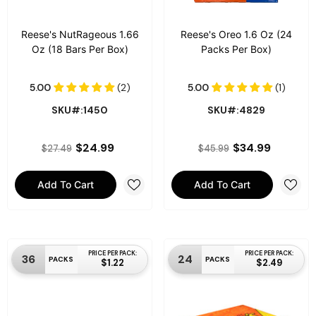
Reese's NutRageous 1.66
Reese's Oreo 1.6 Oz (24
Oz (18 Bars Per Box)
Packs Per Box)
SKU#:1450
SKU#:4829
$24.99
$34.99
$27.49
$45.99
Add To Cart
Add To Cart
PRICE PER PACK:
PRICE PER PACK:
36
24
PACKS
PACKS
$1.22
$2.49