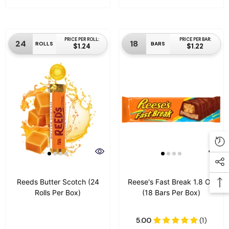
PRICE PER ROLL:
PRICE PER BAR:
24
18
ROLLS
BARS
$1.24
$1.22
Reeds Butter Scotch (24
Reese's Fast Break 1.8 Oz
Rolls Per Box)
(18 Bars Per Box)