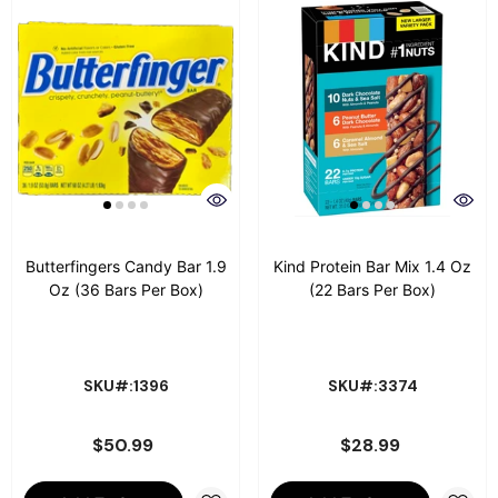
Butterfingers Candy Bar 1.9
Kind Protein Bar Mix 1.4 Oz
Oz (36 Bars Per Box)
(22 Bars Per Box)
SKU#:1396
SKU#:3374
$50.99
$28.99