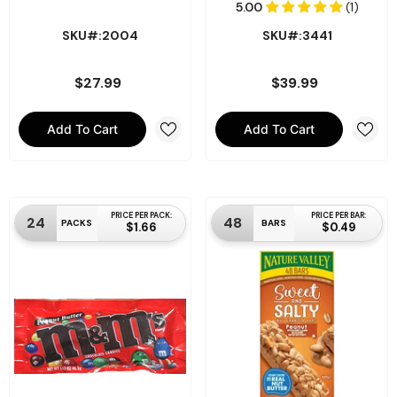
SKU#:2004
SKU#:3441
$27.99
$39.99
Add To Cart
Add To Cart
PRICE PER PACK:
PRICE PER BAR:
24
48
PACKS
BARS
$1.66
$0.49