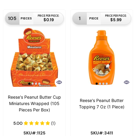
PRICE PER PIECE:
PRICE PER PIECE:
105
1
PIECES
PIECE
$0.19
$5.99
Reese's Peanut Butter Cup
Reese's Peanut Butter
Miniatures Wrapped (105
Topping 7 Oz (1 Piece)
Pieces Per Box)
SKU#:1125
SKU#:3411