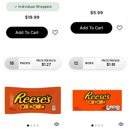
Individual Wrapped
$5.99
$19.99
Add To Cart
Add To Cart
PRICE PER PACK:
PRICE PER BOX:
18
12
PACKS
BOXS
$1.27
$1.91